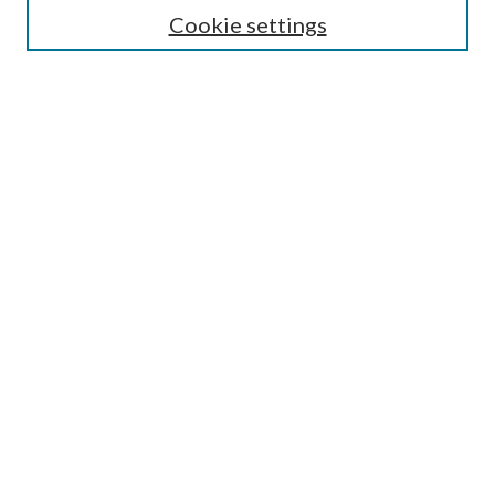
Cookie settings
Enter search terms:
Select context to search:
Advanced Search
Notify me via email or
RSS
BROWSE
Collections
Disciplines
Authors
AUTHOR CORNER
Author FAQ