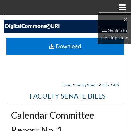
Menu
Home
×
Search
Switch to
Browse Collections
desktop
view
Download
My Account
About
Digital Commons Network™
>
>
>
Home
Faculty Senate
Bills
425
FACULTY SENATE BILLS
Calendar Committee
Report No. 1