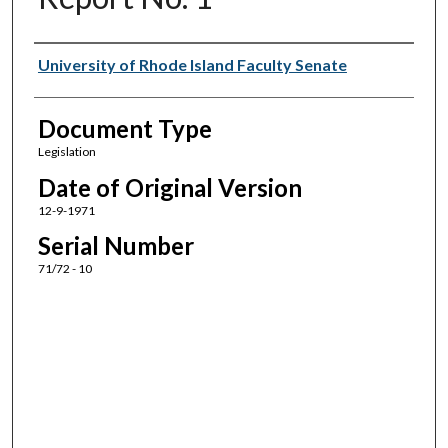
Authors
University of Rhode Island Faculty Senate
Document Type
Legislation
Date of Original Version
12-9-1971
Serial Number
71/72 - 10