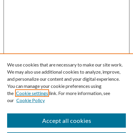
We use cookies that are necessary to make our site work.
We may also use additional cookies to analyze, improve,
and personalize our content and your digital experience.
You can manage your cookie preferences using
the
Cookie settings
link. For more information, see
our
Cookie Policy
Accept all cookies
SEARCH