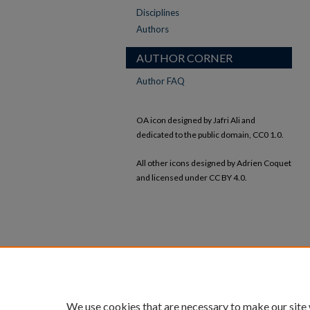
Disciplines
Authors
AUTHOR CORNER
Author FAQ
OA icon designed by Jafri Ali and
dedicated to the public domain, CC0 1.0.
All other icons designed by Adrien Coquet
and licensed under CC BY 4.0.
We use cookies that are necessary to make our site