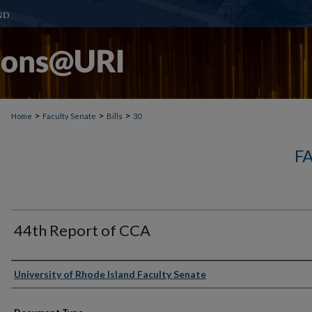
>
>
>
Home
Faculty Senate
Bills
30
F
44th Report of CCA
Authors
University of Rhode Island Faculty Senate