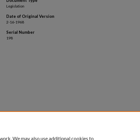
Document Type
Legislation
Date of Original Version
2-16-1968
Serial Number
198
 work. We may also use additional cookies to