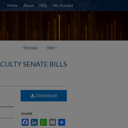
Home
About
FAQ
My Account
<
Previous
Next
>
ACULTY SENATE BILLS
Download
SHARE
Facebook
LinkedIn
WhatsApp
Email
Share