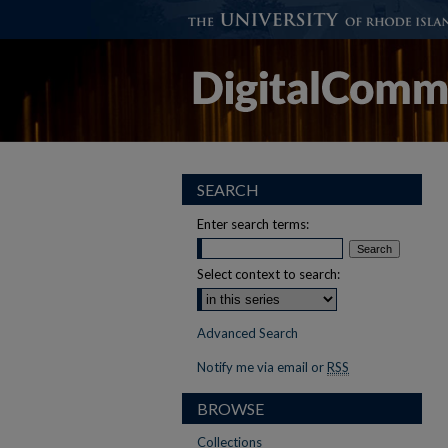
SEARCH
Enter search terms:
Select context to search:
Advanced Search
Notify me via email or
RSS
BROWSE
Collections