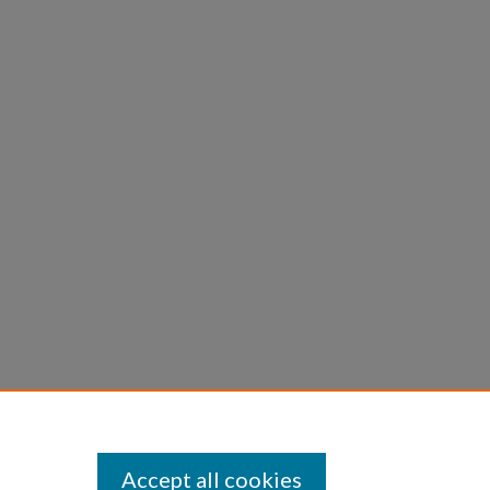
Accept all cookies