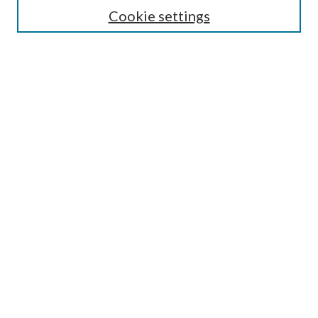
Cookie settings
Enter search terms:
Select context to search:
Advanced Search
Notify me via email or
RSS
BROWSE
Collections
Disciplines
Authors
AUTHOR CORNER
Author FAQ