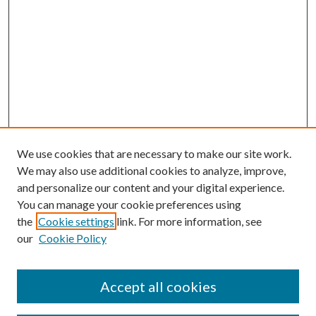
We use cookies that are necessary to make our site work.
We may also use additional cookies to analyze, improve,
and personalize our content and your digital experience.
You can manage your cookie preferences using
the
Cookie settings
link. For more information, see
our
Cookie Policy
Accept all cookies
SEARCH