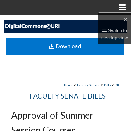
Menu
Home
×
Search
Switch to
Browse Collections
desktop
view
Download
My Account
About
Digital Commons Network™
>
>
>
Home
Faculty Senate
Bills
28
FACULTY SENATE BILLS
Approval of Summer
Session Courses