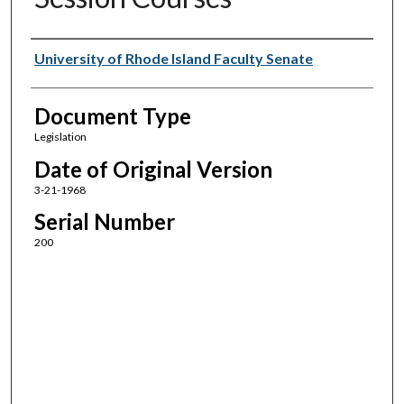
Authors
University of Rhode Island Faculty Senate
Document Type
Legislation
Date of Original Version
3-21-1968
Serial Number
200