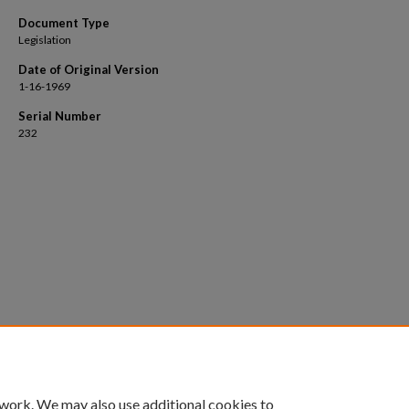
Document Type
Legislation
Date of Original Version
1-16-1969
Serial Number
232
 work. We may also use additional cookies to