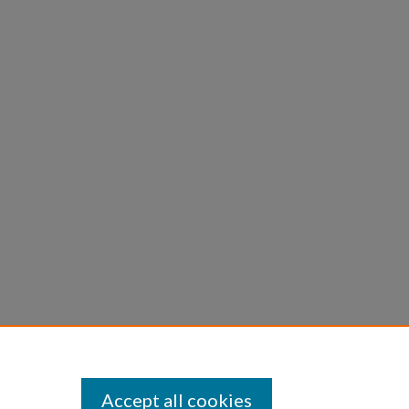
Accept all cookies