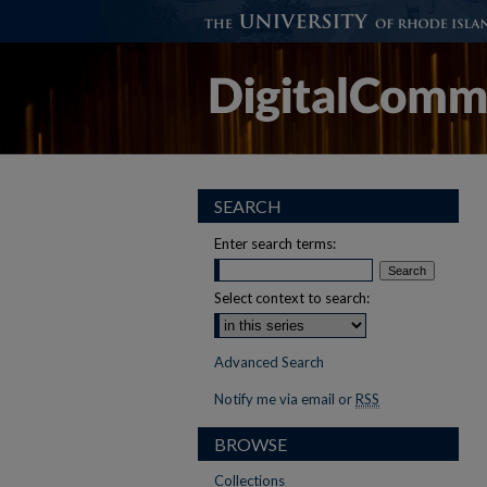
SEARCH
Enter search terms:
Select context to search:
Advanced Search
Notify me via email or
RSS
BROWSE
Collections