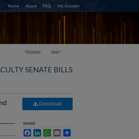
Home
About
FAQ
My Account
<
Previous
Next
>
ACULTY SENATE BILLS
and
Download
SHARE
Facebook
LinkedIn
WhatsApp
Email
Share