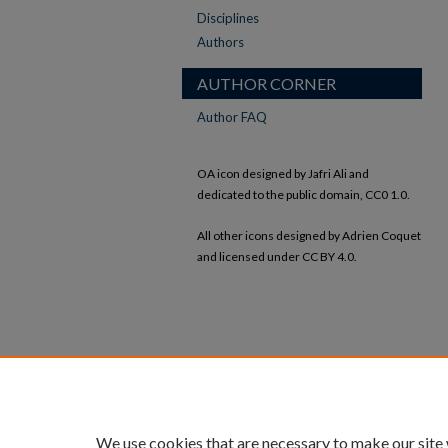
Disciplines
Authors
AUTHOR CORNER
Author FAQ
OA icon designed by Jafri Ali and
dedicated to the public domain, CC0 1.0.
All other icons designed by Adrien Coquet
and licensed under CC BY 4.0.
We use cookies that are necessary to make our site