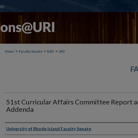
>
>
>
Home
Faculty Senate
Bills
240
F
51st Curricular Affairs Committee Report 
Addenda
Authors
University of Rhode Island Faculty Senate