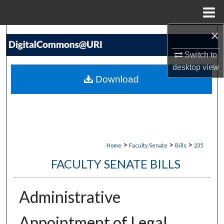
Menu
Home
×
Search
Switch to
Browse Collections
desktop
view
Download
My Account
About
Digital Commons Network™
>
>
>
Home
Faculty Senate
Bills
235
FACULTY SENATE BILLS
Administrative
Appointment of Legal