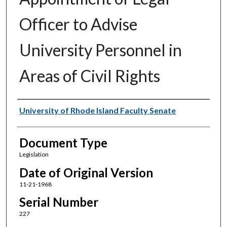
Officer to Advise
University Personnel in
Areas of Civil Rights
Authors
University of Rhode Island Faculty Senate
Document Type
Legislation
Date of Original Version
11-21-1968
Serial Number
227