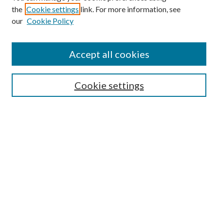
the
Cookie settings
link. For more information, see
our
Cookie Policy
Accept all cookies
SEARCH
Cookie settings
Enter search terms:
Select context to search:
Advanced Search
Notify me via email or
RSS
BROWSE
Collections