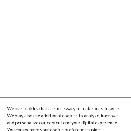
We use cookies that are necessary to make our site work.
We may also use additional cookies to analyze, improve,
and personalize our content and your digital experience.
You can manage your cookie preferences using