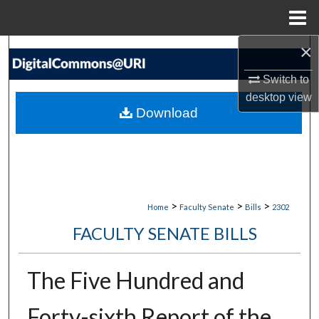
Menu
Home
×
Search
Switch to
Browse Collections
desktop
view
Download
My Account
About
Digital Commons Network™
>
>
>
Home
Faculty Senate
Bills
2302
FACULTY SENATE BILLS
The Five Hundred and
Forty-sixth Report of the