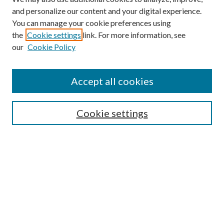
and personalize our content and your digital experience.
You can manage your cookie preferences using
the
Cookie settings
link. For more information, see
our
Cookie Policy
Accept all cookies
SEARCH
Cookie settings
Enter search terms:
Select context to search:
Advanced Search
Notify me via email or
RSS