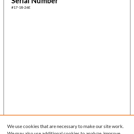
Serial Number
#17-18-26E
We use cookies that are necessary to make our site work.
We may also use additional cookies to analyze, improve,