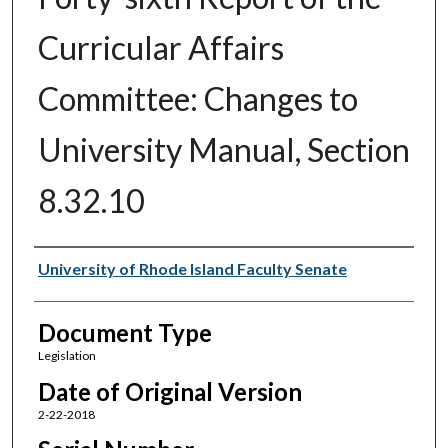
Curricular Affairs
Committee: Changes to
University Manual, Section
8.32.10
Authors
University of Rhode Island Faculty Senate
Document Type
Legislation
Date of Original Version
2-22-2018