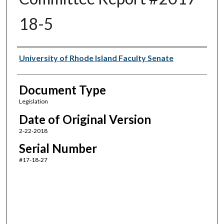
18-5
Authors
University of Rhode Island Faculty Senate
Document Type
Legislation
Date of Original Version
2-22-2018
Serial Number
#17-18-27