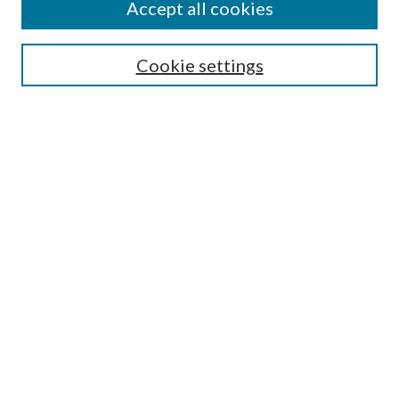
Accept all cookies
SEARCH
Cookie settings
Enter search terms:
Select context to search:
Advanced Search
Notify me via email or
RSS
BROWSE
Collections
Disciplines
Authors
AUTHOR CORNER