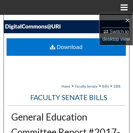
Menu
Home
×
Search
Switch to
Browse Collections
desktop
view
Download
My Account
About
Digital Commons Network™
>
>
>
Home
Faculty Senate
Bills
2301
FACULTY SENATE BILLS
General Education
Committee Report #2017-