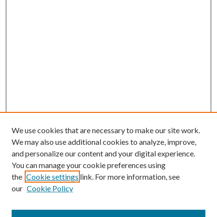
We use cookies that are necessary to make our site work.
We may also use additional cookies to analyze, improve,
and personalize our content and your digital experience.
You can manage your cookie preferences using
the
Cookie settings
link. For more information, see
our
Cookie Policy