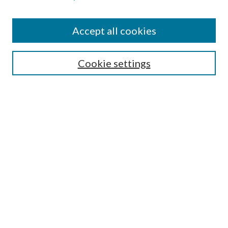
Accept all cookies
SEARCH
Cookie settings
Enter search terms:
Select context to search:
Advanced Search
Notify me via email or
RSS
BROWSE
Collections
Disciplines
Authors