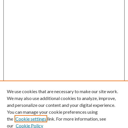
We use cookies that are necessary to make our site work.
We may also use additional cookies to analyze, improve,
and personalize our content and your digital experience.
You can manage your cookie preferences using
the
Cookie settings
link. For more information, see
our
Cookie Policy