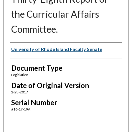
the Curricular Affairs
Committee.
Authors
University of Rhode Island Faculty Senate
Document Type
Legislation
Date of Original Version
2-23-2017
Serial Number
#16-17-19A