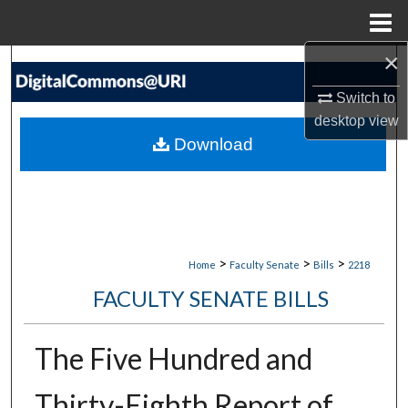
Menu
Home
×
Search
Switch to
Browse Collections
desktop
view
Download
My Account
About
Digital Commons Network™
>
>
>
Home
Faculty Senate
Bills
2218
FACULTY SENATE BILLS
The Five Hundred and
Thirty-Eighth Report of