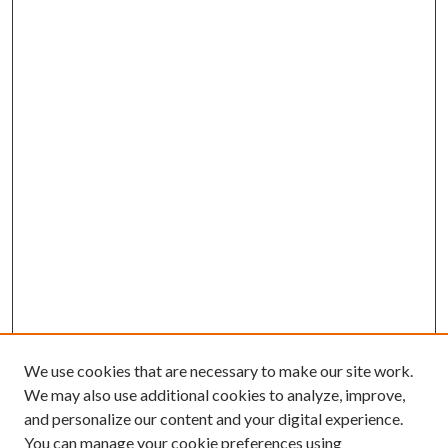
We use cookies that are necessary to make our site work.
We may also use additional cookies to analyze, improve,
and personalize our content and your digital experience.
You can manage your cookie preferences using