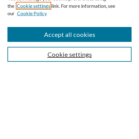
the
Cookie settings
link. For more information, see
our
Cookie Policy
Accept all cookies
SEARCH
Cookie settings
Enter search terms:
Select context to search:
Advanced Search
Notify me via email or
RSS
BROWSE
Collections