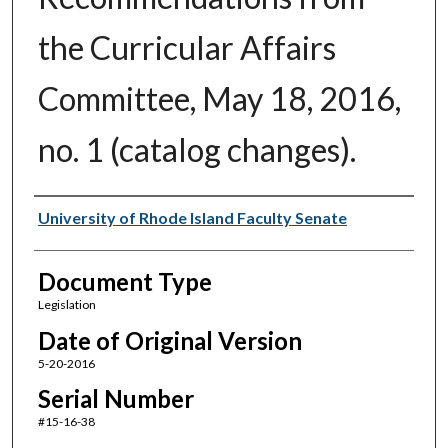
the Curricular Affairs
Committee, May 18, 2016,
no. 1 (catalog changes).
Authors
University of Rhode Island Faculty Senate
Document Type
Legislation
Date of Original Version
5-20-2016
Serial Number
#15-16-38