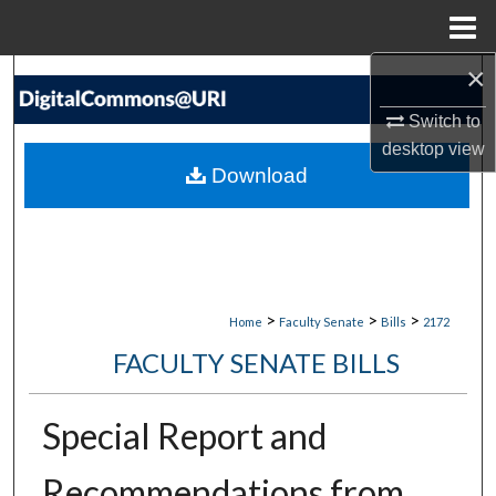
Menu
Home
×
Search
Switch to
Browse Collections
desktop
view
Download
My Account
About
Digital Commons Network™
>
>
>
Home
Faculty Senate
Bills
2172
FACULTY SENATE BILLS
Special Report and
Recommendations from