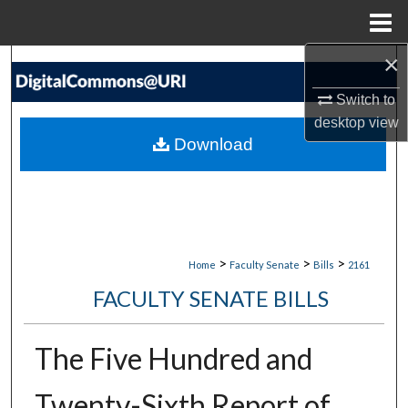
Menu
Home
×
Search
Switch to
Browse Collections
desktop
view
Download
My Account
About
Digital Commons Network™
>
>
>
Home
Faculty Senate
Bills
2161
FACULTY SENATE BILLS
The Five Hundred and
Twenty-Sixth Report of