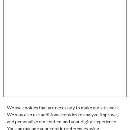
We use cookies that are necessary to make our site work.
We may also use additional cookies to analyze, improve,
and personalize our content and your digital experience.
You can manage your cookie preferences using