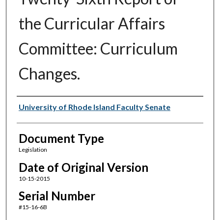
the Curricular Affairs
Committee: Curriculum
Changes.
Authors
University of Rhode Island Faculty Senate
Document Type
Legislation
Date of Original Version
10-15-2015
Serial Number
#15-16-6B