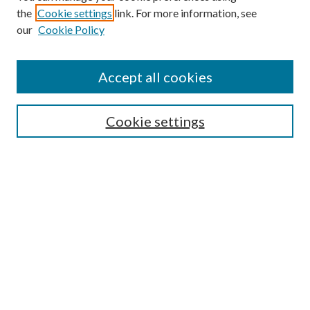
the
Cookie settings
link. For more information, see
our
Cookie Policy
Accept all cookies
SEARCH
Cookie settings
Enter search terms:
Select context to search:
Advanced Search
Notify me via email or
RSS
BROWSE
Collections