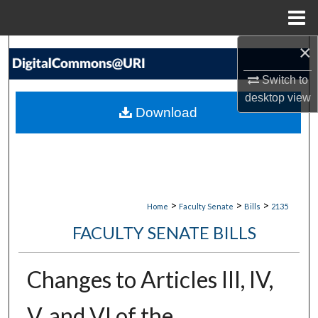
Menu
Home
×
Search
Switch to
Browse Collections
desktop
view
Download
My Account
About
Digital Commons Network™
>
>
>
Home
Faculty Senate
Bills
2135
FACULTY SENATE BILLS
Changes to Articles III, IV,
V, and VI of the