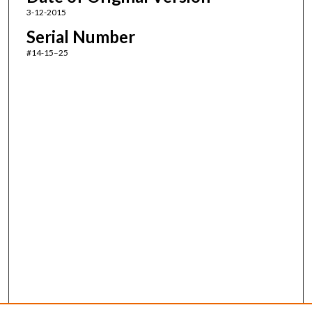
3-12-2015
Serial Number
#14‑15–25