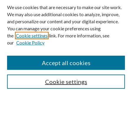
We use cookies that are necessary to make our site work.
We may also use additional cookies to analyze, improve,
and personalize our content and your digital experience.
You can manage your cookie preferences using
the
Cookie settings
link. For more information, see
our
Cookie Policy
Accept all cookies
SEARCH
Cookie settings
Enter search terms:
Select context to search:
Advanced Search