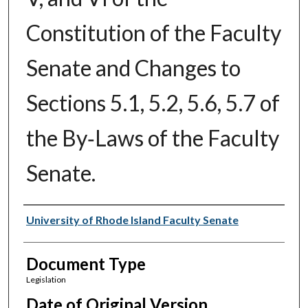
Constitution of the Faculty
Senate and Changes to
Sections 5.1, 5.2, 5.6, 5.7 of
the By‑Laws of the Faculty
Senate.
Authors
University of Rhode Island Faculty Senate
Document Type
Legislation
Date of Original Version