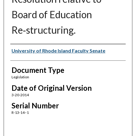
Board of Education
Re‑structuring.
Authors
University of Rhode Island Faculty Senate
Document Type
Legislation
Date of Original Version
3-20-2014
Serial Number
R-13‑14–1