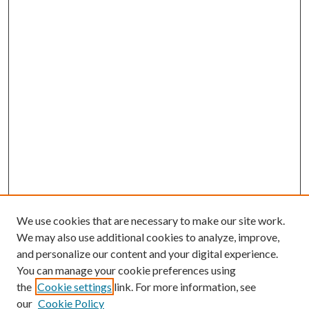
We use cookies that are necessary to make our site work.
We may also use additional cookies to analyze, improve,
and personalize our content and your digital experience.
You can manage your cookie preferences using
the
Cookie settings
link. For more information, see
our
Cookie Policy