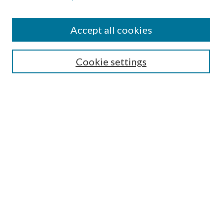
Accept all cookies
SEARCH
Cookie settings
Enter search terms:
Select context to search:
Advanced Search
Notify me via email or
RSS
BROWSE
Collections
Disciplines
Authors