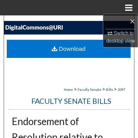
Menu
Home
×
Search
Switch to
Browse Collections
desktop
view
Download
My Account
About
Digital Commons Network™
>
>
>
Home
Faculty Senate
Bills
2097
FACULTY SENATE BILLS
Endorsement of
Resolution relative to