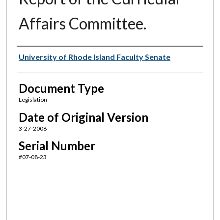
Affairs Committee.
Authors
University of Rhode Island Faculty Senate
Document Type
Legislation
Date of Original Version
3-27-2008
Serial Number
#07-08-23