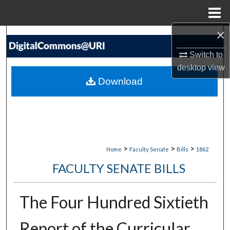
Menu
Home
×
Search
Switch to
Browse Collections
desktop
view
Download
My Account
About
Digital Commons Network™
>
>
>
Home
Faculty Senate
Bills
1862
FACULTY SENATE BILLS
The Four Hundred Sixtieth
Report of the Curricular