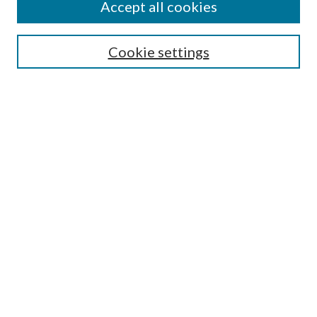
Accept all cookies
SEARCH
Cookie settings
Enter search terms:
Select context to search:
Advanced Search
Notify me via email or
RSS
BROWSE
Collections
Disciplines
Authors
AUTHOR CORNER