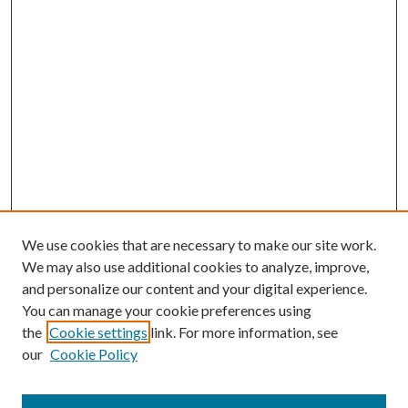
We use cookies that are necessary to make our site work.
We may also use additional cookies to analyze, improve,
and personalize our content and your digital experience.
You can manage your cookie preferences using
the
Cookie settings
link. For more information, see
our
Cookie Policy