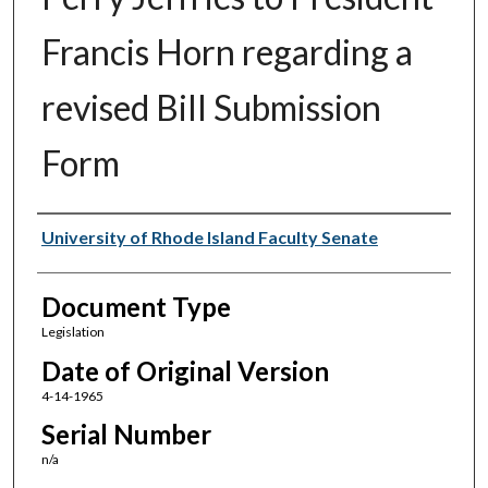
Francis Horn regarding a
revised Bill Submission
Form
Authors
University of Rhode Island Faculty Senate
Document Type
Legislation
Date of Original Version
4-14-1965
Serial Number
n/a