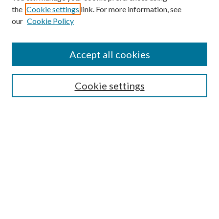
the
Cookie settings
link. For more information, see
our
Cookie Policy
Accept all cookies
SEARCH
Cookie settings
Enter search terms:
Select context to search:
Advanced Search
Notify me via email or
RSS
BROWSE
Collections