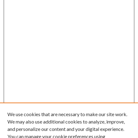
We use cookies that are necessary to make our site work.
We may also use additional cookies to analyze, improve,
and personalize our content and your digital experience.
You can manage your cookie preferences using