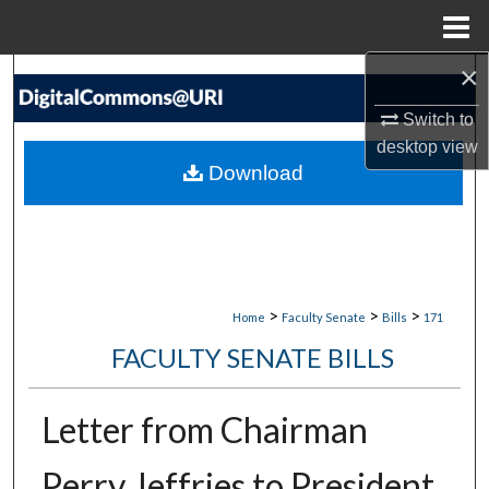
Menu
Home
×
Search
Switch to
Browse Collections
desktop
view
Download
My Account
About
Digital Commons Network™
>
>
>
Home
Faculty Senate
Bills
171
FACULTY SENATE BILLS
Letter from Chairman
Perry Jeffries to President