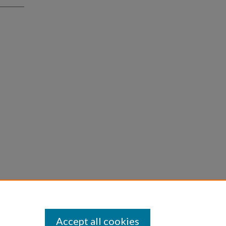
Accept all cookies