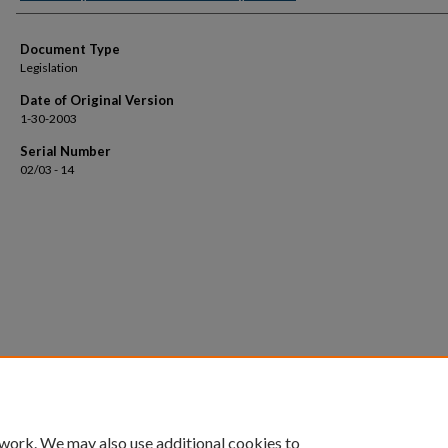
Document Type
Legislation
Date of Original Version
1-30-2003
Serial Number
02/03 - 14
 work. We may also use additional cookies to