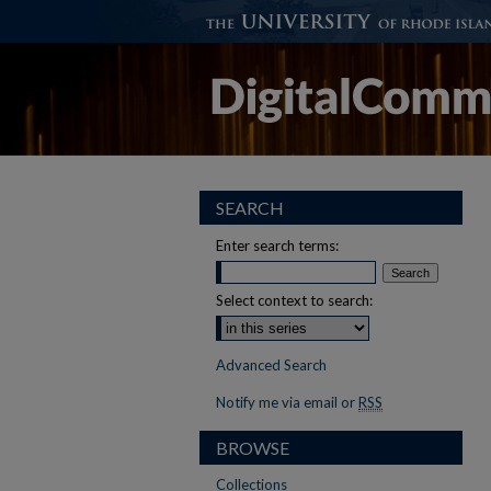
SEARCH
Enter search terms:
Select context to search:
Advanced Search
Notify me via email or
RSS
BROWSE
Collections