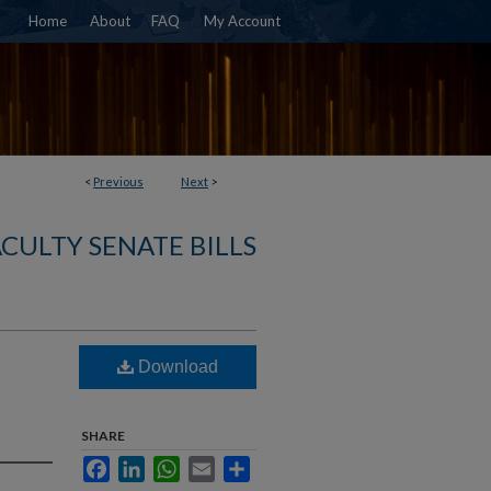
Home
About
FAQ
My Account
<
Previous
Next
>
ACULTY SENATE BILLS
Download
SHARE
Facebook
LinkedIn
WhatsApp
Email
Share