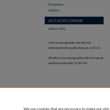
Disciplines
Authors
AUTHOR CORNER
Author FAQ
OA icon designed by Jafri Ali and
dedicated to the public domain, CC0 1.0.
All other icons designed by Adrien Coquet
and licensed under CC BY 4.0.
We use cookies that are necessary to make our site