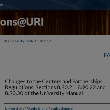
>
>
>
Home
Faculty Senate
Bills
1651
F
Changes to the Centers and Partnerships
Regulations: Sections 8.90.21, 8.90.22 and
8.90.30 of the University Manual
Authors
University of Rhode Island Faculty Senate