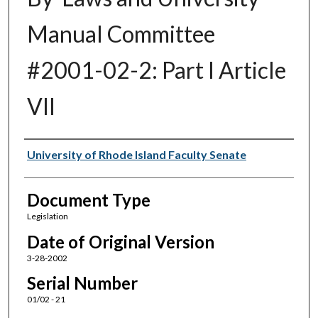
Manual Committee
#2001-02-2: Part I Article
VII
Authors
University of Rhode Island Faculty Senate
Document Type
Legislation
Date of Original Version
3-28-2002
Serial Number
01/02 - 21