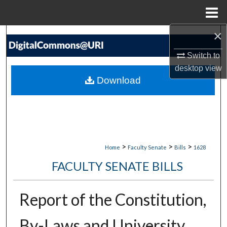
Menu
Home
×
Search
Switch to
Browse Collections
desktop
view
Download
My Account
About
Digital Commons Network™
>
>
>
Home
Faculty Senate
Bills
1628
FACULTY SENATE BILLS
Report of the Constitution,
By-Laws and University