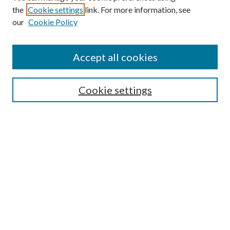
the
Cookie settings
link. For more information, see
our
Cookie Policy
Accept all cookies
SEARCH
Cookie settings
Enter search terms:
Select context to search:
Advanced Search
Notify me via email or
RSS
BROWSE
Collections