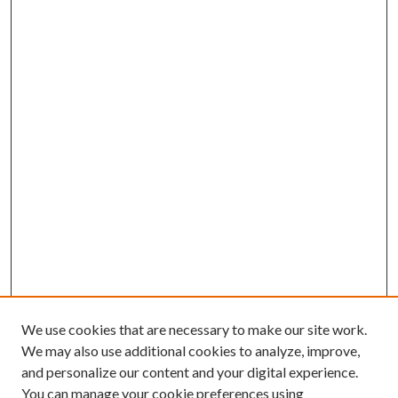
We use cookies that are necessary to make our site work.
We may also use additional cookies to analyze, improve,
and personalize our content and your digital experience.
You can manage your cookie preferences using