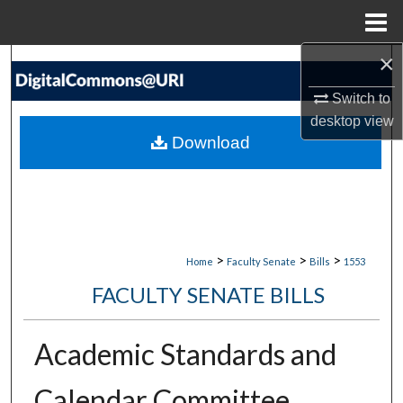
Menu
Home
×
Search
Switch to
Browse Collections
desktop
view
Download
My Account
About
Digital Commons Network™
>
>
>
Home
Faculty Senate
Bills
1553
FACULTY SENATE BILLS
Academic Standards and
Calendar Committee