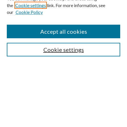
the
Cookie settings
link. For more information, see
our
Cookie Policy
Accept all cookies
SEARCH
Cookie settings
Enter search terms:
Select context to search:
Advanced Search
Notify me via email or
RSS
BROWSE
Collections