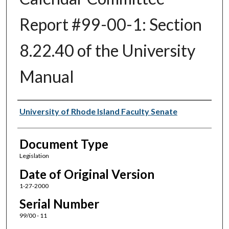
Report #99-00-1: Section
8.22.40 of the University
Manual
Authors
University of Rhode Island Faculty Senate
Document Type
Legislation
Date of Original Version
1-27-2000
Serial Number
99/00 - 11