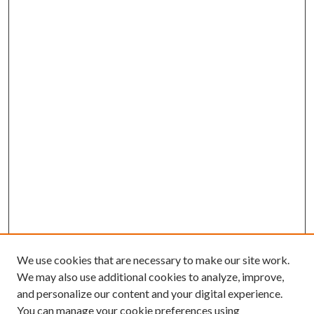
We use cookies that are necessary to make our site work.
We may also use additional cookies to analyze, improve,
and personalize our content and your digital experience.
You can manage your cookie preferences using