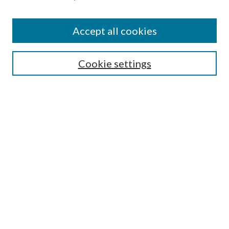
Accept all cookies
SEARCH
Cookie settings
Enter search terms:
Select context to search:
Advanced Search
Notify me via email or
RSS
BROWSE
Collections
Disciplines
Authors