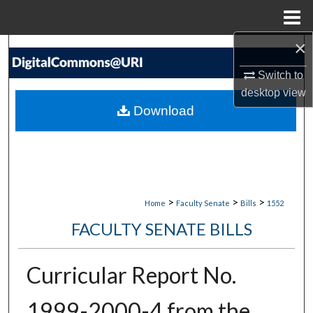
Menu
Home
×
Search
Switch to
Browse Collections
desktop
view
Download
My Account
About
Digital Commons Network™
>
>
>
Home
Faculty Senate
Bills
1552
FACULTY SENATE BILLS
Curricular Report No.
1999-2000-4 from the