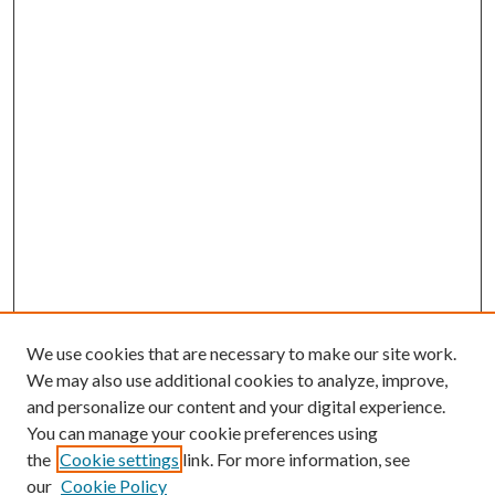
We use cookies that are necessary to make our site work.
We may also use additional cookies to analyze, improve,
and personalize our content and your digital experience.
You can manage your cookie preferences using
the
Cookie settings
link. For more information, see
our
Cookie Policy