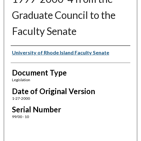
Graduate Council to the
Faculty Senate
Authors
University of Rhode Island Faculty Senate
Document Type
Legislation
Date of Original Version
1-27-2000
Serial Number
99/00 - 10