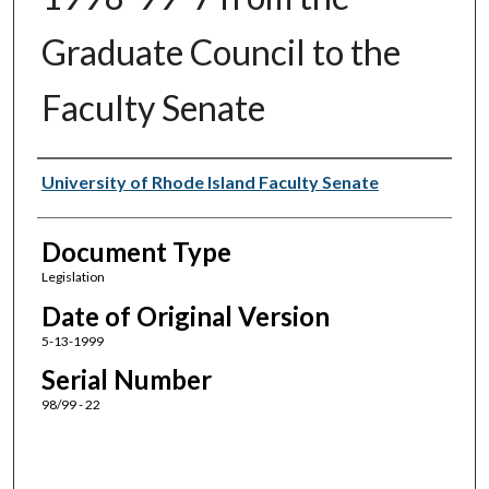
Graduate Council to the
Faculty Senate
Authors
University of Rhode Island Faculty Senate
Document Type
Legislation
Date of Original Version
5-13-1999
Serial Number
98/99 - 22