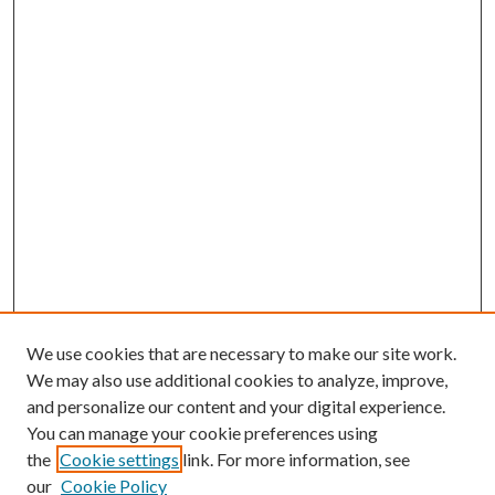
We use cookies that are necessary to make our site work.
We may also use additional cookies to analyze, improve,
and personalize our content and your digital experience.
You can manage your cookie preferences using
the
Cookie settings
link. For more information, see
our
Cookie Policy