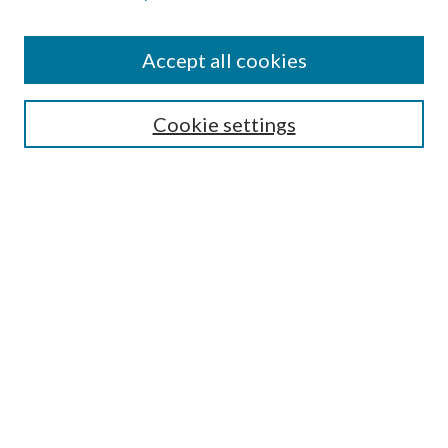
Accept all cookies
SEARCH
Cookie settings
Enter search terms:
Select context to search:
Advanced Search
Notify me via email or
RSS
BROWSE
Collections
Disciplines
Authors