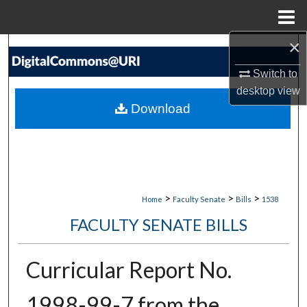
Menu
Home
×
Search
Switch to
Browse Collections
desktop
view
Download
My Account
About
Digital Commons Network™
>
>
>
Home
Faculty Senate
Bills
1538
FACULTY SENATE BILLS
Curricular Report No.
1998-99-7 from the