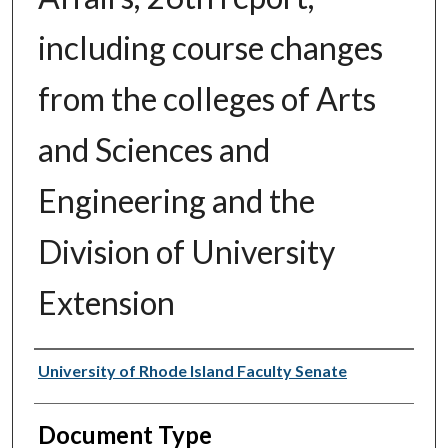
including course changes
from the colleges of Arts
and Sciences and
Engineering and the
Division of University
Extension
Authors
University of Rhode Island Faculty Senate
Document Type