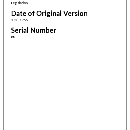
Legislation
Date of Original Version
1-20-1966
Serial Number
80