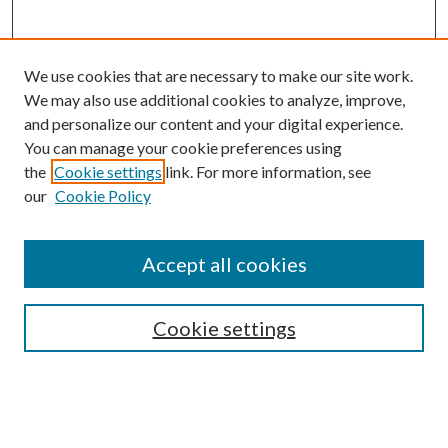
We use cookies that are necessary to make our site work.
We may also use additional cookies to analyze, improve,
and personalize our content and your digital experience.
You can manage your cookie preferences using
the
Cookie settings
link. For more information, see
our
Cookie Policy
Accept all cookies
SEARCH
Cookie settings
Enter search terms:
Select context to search: