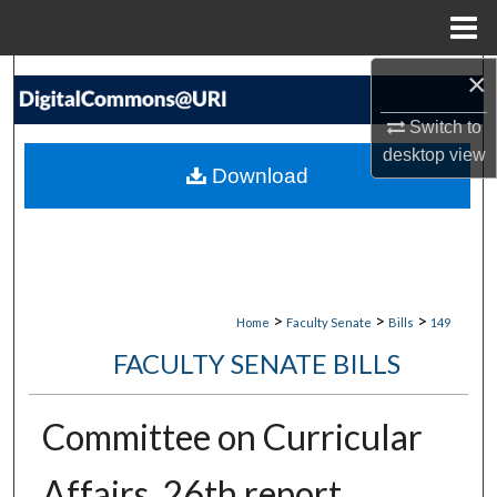
Menu
Home
×
Search
Switch to
Browse Collections
desktop
view
Download
My Account
About
Digital Commons Network™
>
>
>
Home
Faculty Senate
Bills
149
FACULTY SENATE BILLS
Committee on Curricular
Affairs, 26th report,