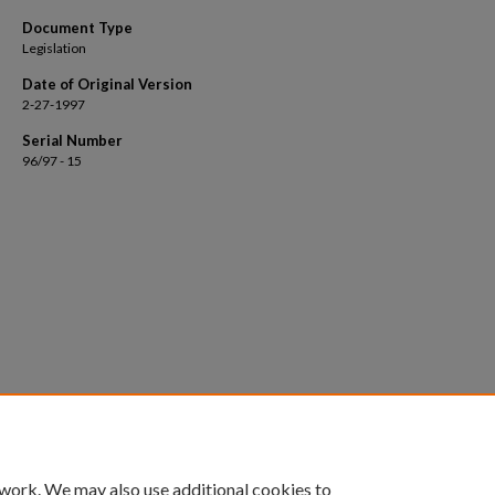
Document Type
Legislation
Date of Original Version
2-27-1997
Serial Number
96/97 - 15
 work. We may also use additional cookies to