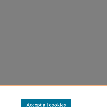
Accept all cookies