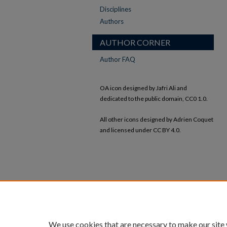
Disciplines
Authors
AUTHOR CORNER
Author FAQ
OA icon designed by Jafri Ali and
dedicated to the public domain, CC0 1.0.
All other icons designed by Adrien Coquet
and licensed under CC BY 4.0.
We use cookies that are necessary to make our site