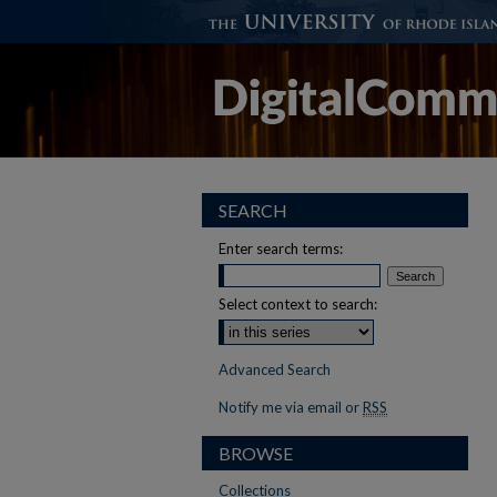
SEARCH
Enter search terms:
Select context to search:
Advanced Search
Notify me via email or
RSS
BROWSE
Collections