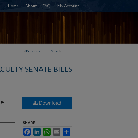
Home
About
FAQ
My Account
<
Previous
Next
>
ACULTY SENATE BILLS
he
Download
SHARE
Facebook
LinkedIn
WhatsApp
Email
Share