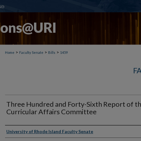
>
>
>
Home
Faculty Senate
Bills
1459
F
Three Hundred and Forty-Sixth Report of t
Curricular Affairs Committee
Authors
University of Rhode Island Faculty Senate