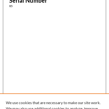
Serial Number
85
We use cookies that are necessary to make our site work.
We may also use additional cookies to analyze, improve,