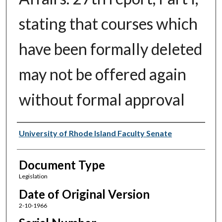
stating that courses which
have been formally deleted
may not be offered again
without formal approval
Authors
University of Rhode Island Faculty Senate
Document Type
Legislation
Date of Original Version
2-10-1966