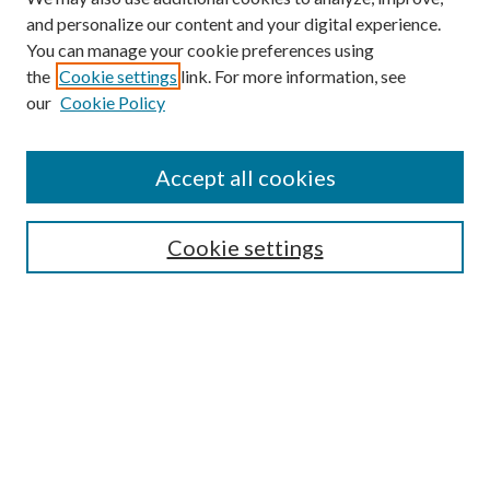
and personalize our content and your digital experience.
You can manage your cookie preferences using
the
Cookie settings
link. For more information, see
our
Cookie Policy
Accept all cookies
SEARCH
Cookie settings
Enter search terms:
Select context to search:
Advanced Search
Notify me via email or
RSS