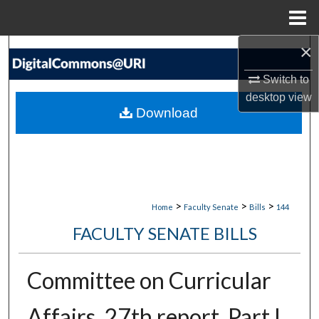
Menu
Home
×
Search
Switch to
Browse Collections
desktop
view
Download
My Account
About
Digital Commons Network™
>
>
>
Home
Faculty Senate
Bills
144
FACULTY SENATE BILLS
Committee on Curricular
Affairs. 27th report, Part I,