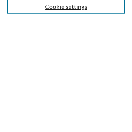
Cookie settings
Enter search terms:
Select context to search:
Advanced Search
Notify me via email or
RSS
BROWSE
Collections
Disciplines
Authors
AUTHOR CORNER
Author FAQ