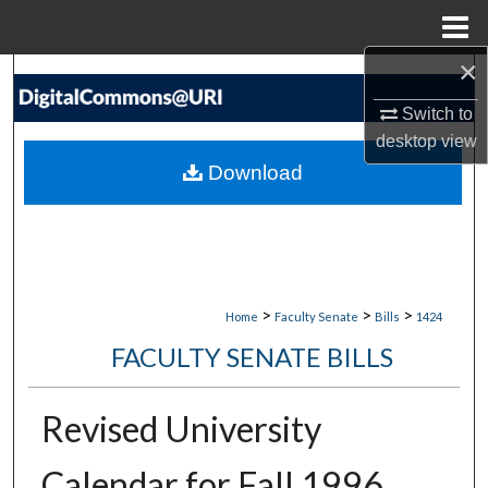
Menu
Home
×
Search
Switch to
Browse Collections
desktop
view
Download
My Account
About
Digital Commons Network™
>
>
>
Home
Faculty Senate
Bills
1424
FACULTY SENATE BILLS
Revised University
Calendar for Fall 1996