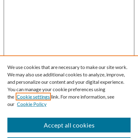
We use cookies that are necessary to make our site work.
We may also use additional cookies to analyze, improve,
and personalize our content and your digital experience.
You can manage your cookie preferences using
the
Cookie settings
link. For more information, see
our
Cookie Policy
Accept all cookies
SEARCH