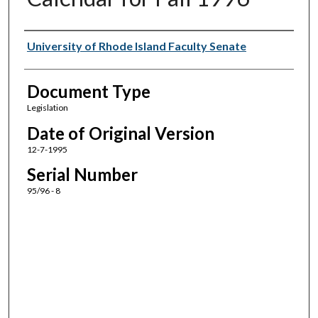
Authors
University of Rhode Island Faculty Senate
Document Type
Legislation
Date of Original Version
12-7-1995
Serial Number
95/96 - 8