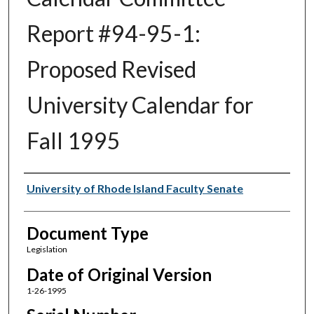
Report #94-95-1:
Proposed Revised
University Calendar for
Fall 1995
Authors
University of Rhode Island Faculty Senate
Document Type
Legislation
Date of Original Version
1-26-1995