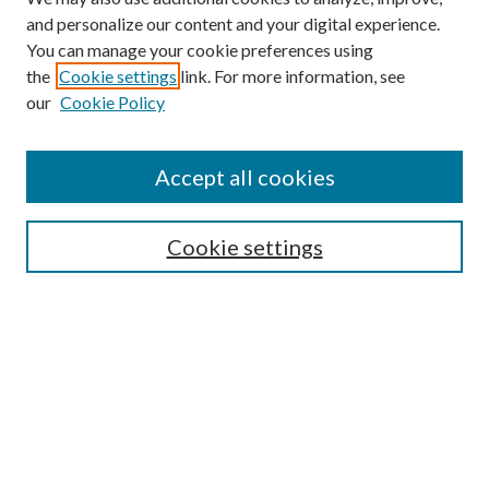
and personalize our content and your digital experience.
You can manage your cookie preferences using
the
Cookie settings
link. For more information, see
our
Cookie Policy
Accept all cookies
SEARCH
Cookie settings
Enter search terms:
Select context to search:
Advanced Search
Notify me via email or
RSS