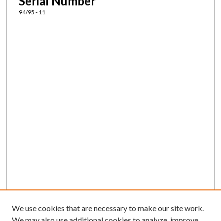
Serial Number
94/95 - 11
We use cookies that are necessary to make our site work.
We may also use additional cookies to analyze, improve,