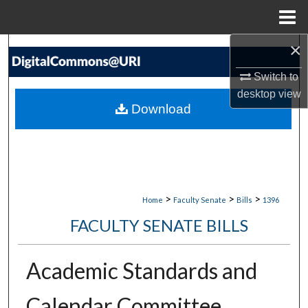
Menu
Home
×
Search
Switch to
Browse Collections
desktop
view
Download
My Account
About
Digital Commons Network™
>
>
>
Home
Faculty Senate
Bills
1396
FACULTY SENATE BILLS
Academic Standards and
Calendar Committee