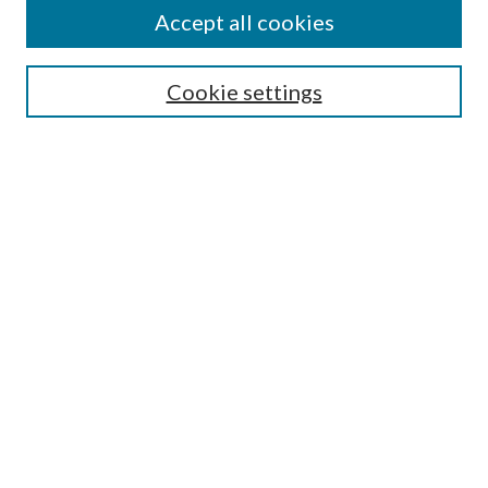
Accept all cookies
SEARCH
Cookie settings
Enter search terms:
Select context to search:
Advanced Search
Notify me via email or
RSS
BROWSE
Collections
Disciplines
Authors
AUTHOR CORNER