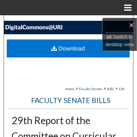
Menu
Home
Search
×
Browse Collections
Switch to
desktop
view
Download
My Account
About
Digital Commons Network™
>
>
>
Home
Faculty Senate
Bills
134
FACULTY SENATE BILLS
29th Report of the
Committee on Curricular