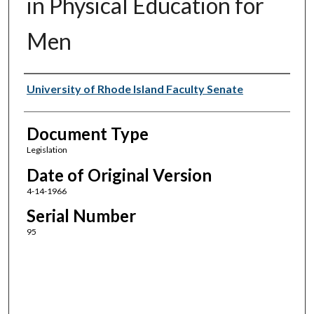
in Physical Education for
Men
Authors
University of Rhode Island Faculty Senate
Document Type
Legislation
Date of Original Version
4-14-1966
Serial Number
95