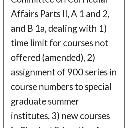
Affairs Parts II, A 1 and 2,
and B 1a, dealing with 1)
time limit for courses not
offered (amended), 2)
assignment of 900 series in
course numbers to special
graduate summer
institutes, 3) new courses