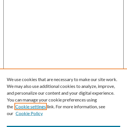
We use cookies that are necessary to make our site work.
We may also use additional cookies to analyze, improve,
and personalize our content and your digital experience.
You can manage your cookie preferences using
the
Cookie settings
link. For more information, see
our
Cookie Policy