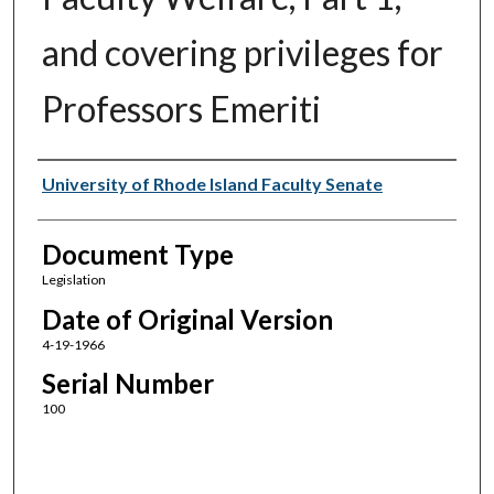
and covering privileges for
Professors Emeriti
Authors
University of Rhode Island Faculty Senate
Document Type
Legislation
Date of Original Version
4-19-1966
Serial Number
100