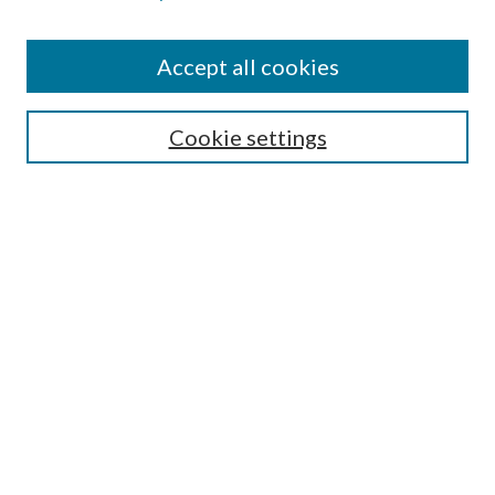
Accept all cookies
SEARCH
Cookie settings
Enter search terms:
Select context to search:
Advanced Search
Notify me via email or
RSS
BROWSE
Collections
Disciplines
Authors