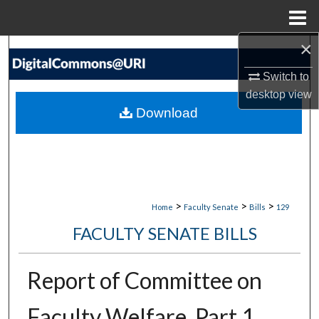
Menu
Home
×
Search
Switch to
Browse Collections
desktop
view
Download
My Account
About
Digital Commons Network™
>
>
>
Home
Faculty Senate
Bills
129
FACULTY SENATE BILLS
Report of Committee on
Faculty Welfare, Part 1,