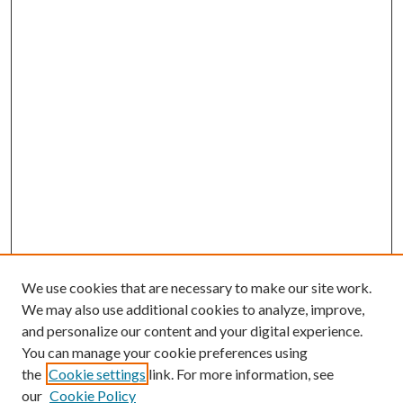
We use cookies that are necessary to make our site work.
We may also use additional cookies to analyze, improve,
and personalize our content and your digital experience.
You can manage your cookie preferences using
the
Cookie settings
link. For more information, see
our
Cookie Policy