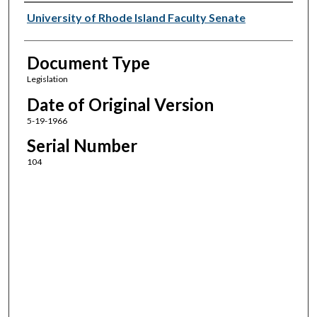
Authors
University of Rhode Island Faculty Senate
Document Type
Legislation
Date of Original Version
5-19-1966
Serial Number
104