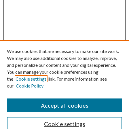
We use cookies that are necessary to make our site work.
We may also use additional cookies to analyze, improve,
and personalize our content and your digital experience.
You can manage your cookie preferences using
the
Cookie settings
link. For more information, see
our
Cookie Policy
Accept all cookies
SEARCH
Cookie settings
Enter search terms: