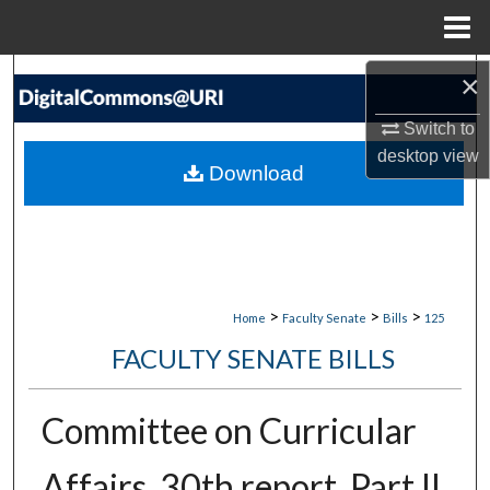
Menu
Home
Search
×
Switch to
Browse Collections
desktop
view
Download
My Account
About
Digital Commons Network™
>
>
>
Home
Faculty Senate
Bills
125
FACULTY SENATE BILLS
Committee on Curricular
Affairs, 30th report, Part II