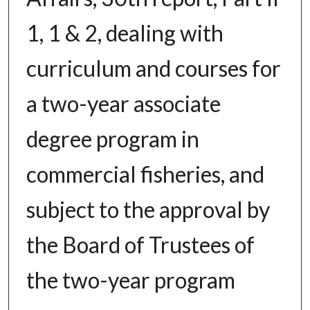
1, 1 & 2, dealing with
curriculum and courses for
a two-year associate
degree program in
commercial fisheries, and
subject to the approval by
the Board of Trustees of
the two-year program