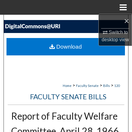
Menu
Home
×
Search
Switch to
Browse Collections
desktop
view
Download
My Account
About
Digital Commons Network™
>
>
>
Home
Faculty Senate
Bills
120
FACULTY SENATE BILLS
Report of Faculty Welfare
Committee, April 28, 1966,