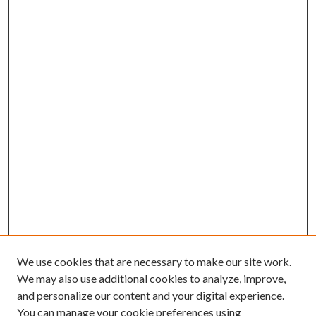
We use cookies that are necessary to make our site work.
We may also use additional cookies to analyze, improve,
and personalize our content and your digital experience.
You can manage your cookie preferences using