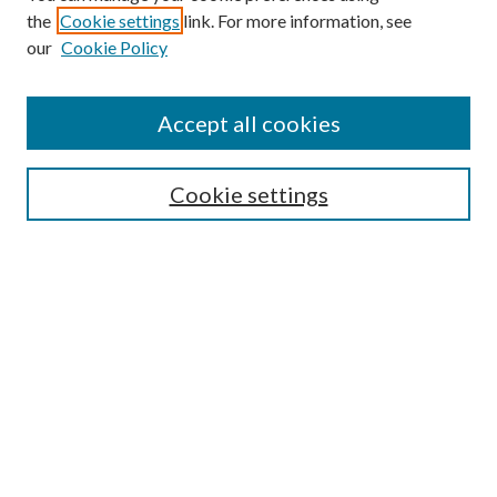
the
Cookie settings
link. For more information, see
our
Cookie Policy
Accept all cookies
SEARCH
Cookie settings
Enter search terms:
Select context to search:
Advanced Search
Notify me via email or
RSS
BROWSE
Collections