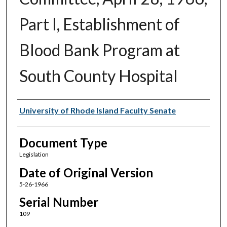
Part I, Establishment of
Blood Bank Program at
South County Hospital
Authors
University of Rhode Island Faculty Senate
Document Type
Legislation
Date of Original Version
5-26-1966
Serial Number
109