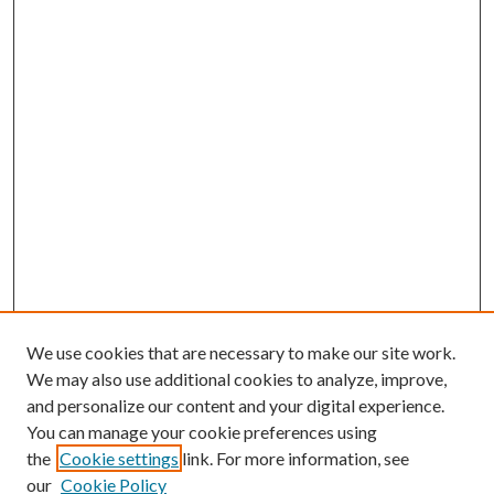
We use cookies that are necessary to make our site work.
We may also use additional cookies to analyze, improve,
and personalize our content and your digital experience.
You can manage your cookie preferences using
the
Cookie settings
link. For more information, see
our
Cookie Policy