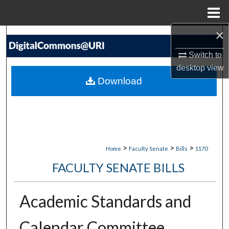
Menu
Home
×
Search
Switch to
Browse Collections
desktop
view
Download
My Account
About
Digital Commons Network™
>
>
>
Home
Faculty Senate
Bills
1170
FACULTY SENATE BILLS
Academic Standards and
Calendar Committee