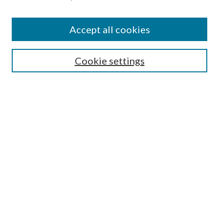
Accept all cookies
SEARCH
Cookie settings
Enter search terms:
Select context to search:
Advanced Search
Notify me via email or
RSS
BROWSE
Collections
Disciplines
Authors