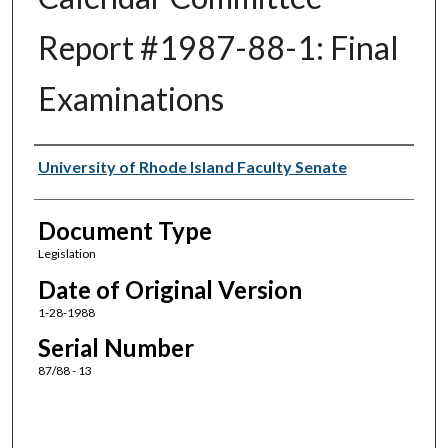
Report #1987-88-1: Final
Examinations
Authors
University of Rhode Island Faculty Senate
Document Type
Legislation
Date of Original Version
1-28-1988
Serial Number
87/88 - 13