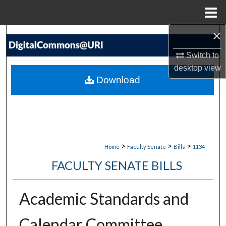
Menu
Home
×
Search
Switch to
Browse Collections
desktop
view
Download
My Account
About
Digital Commons Network™
>
>
>
Home
Faculty Senate
Bills
1134
FACULTY SENATE BILLS
Academic Standards and
Calendar Committee