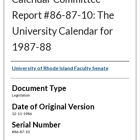
Report #86-87-10: The
University Calendar for
1987-88
Authors
University of Rhode Island Faculty Senate
Document Type
Legislation
Date of Original Version
12-11-1986
Serial Number
#86-87-10