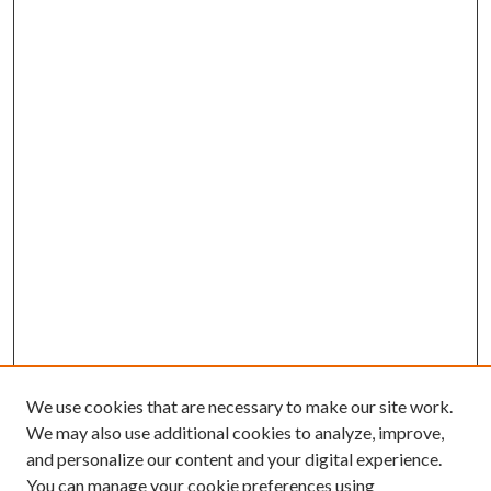
We use cookies that are necessary to make our site work.
We may also use additional cookies to analyze, improve,
and personalize our content and your digital experience.
You can manage your cookie preferences using