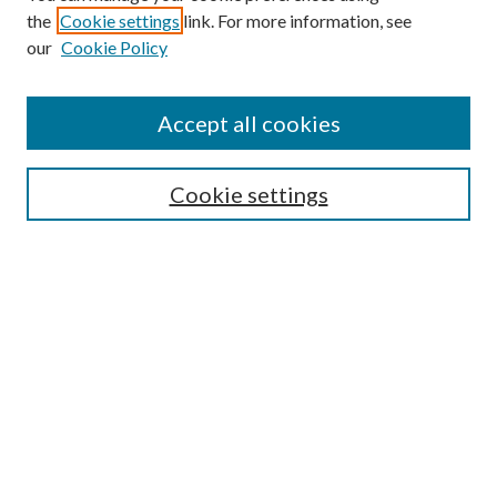
the
Cookie settings
link. For more information, see
our
Cookie Policy
Accept all cookies
SEARCH
Cookie settings
Enter search terms:
Select context to search:
Advanced Search
Notify me via email or
RSS
BROWSE
Collections