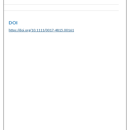
DOI
https://doi.org/10.1111/0017-4815.00161