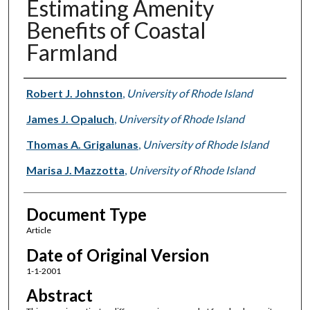
Estimating Amenity
Benefits of Coastal
Farmland
Authors
Robert J. Johnston
,
University of Rhode Island
James J. Opaluch
,
University of Rhode Island
Thomas A. Grigalunas
,
University of Rhode Island
Marisa J. Mazzotta
,
University of Rhode Island
Document Type
Article
Date of Original Version
1-1-2001
Abstract