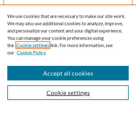
We use cookies that are necessary to make our site work.
We may also use additional cookies to analyze, improve,
and personalize our content and your digital experience.
You can manage your cookie preferences using
the
Cookie settings
link. For more information, see
our
Cookie Policy
Accept all cookies
SEARCH
Cookie settings
Enter search terms:
Select context to search: