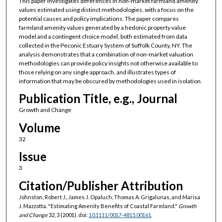
This paper investigates differences in non-market farmland amenity
values estimated using distinct methodologies, with a focus on the
potential causes and policy implications. The paper compares
farmland amenity values generated by a hedonic property value
model and a contingent choice model, both estimated from data
collected in the Peconic Estuary System of Suffolk County, NY. The
analysis demonstrates that a combination of non-market valuation
methodologies can provide policy insights not otherwise available to
those relying on any single approach, and illustrates types of
information that may be obscured by methodologies used in isolation.
Publication Title, e.g., Journal
Growth and Change
Volume
32
Issue
3
Citation/Publisher Attribution
Johnston, Robert J., James J. Opaluch, Thomas A. Grigalunas, and Marisa
J. Mazzotta. "Estimating Amenity Benefits of Coastal Farmland."
Growth
and Change
32, 3 (2001). doi:
10.1111/0017-4815.00161
.