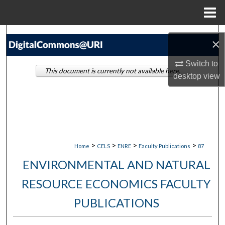
Menu
Home
Search
×
Browse Collections
Switch to
This document is currently not available here.
desktop
view
My Account
About
Digital Commons Network™
>
>
>
>
Home
CELS
ENRE
Faculty Publications
87
ENVIRONMENTAL AND NATURAL
RESOURCE ECONOMICS FACULTY
PUBLICATIONS