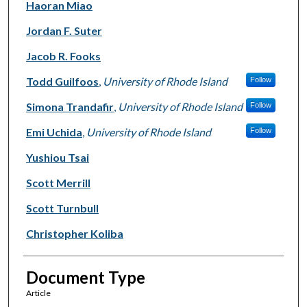
Haoran Miao
Jordan F. Suter
Jacob R. Fooks
Todd Guilfoos
,
University of Rhode Island
Follow
Simona Trandafir
,
University of Rhode Island
Follow
Emi Uchida
,
University of Rhode Island
Follow
Yushiou Tsai
Scott Merrill
Scott Turnbull
Christopher Koliba
Document Type
Article