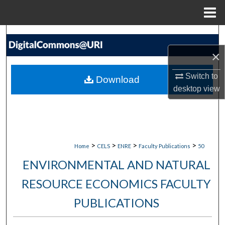
Menu
Home
Search
×
Browse Collections
Switch to
Download
My Account
desktop
view
About
Digital Commons Network™
>
>
>
>
Home
CELS
ENRE
Faculty Publications
50
ENVIRONMENTAL AND NATURAL
RESOURCE ECONOMICS FACULTY
PUBLICATIONS