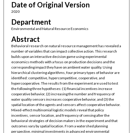
Date of Original Version
2020
Department
Environmental and Natural Resource Economics
Abstract
Behavioral research on natural resource management has revealed a
number of variables that can impact collective action. This research
builds upon an interactive decision game using experimental
economics methods with a focus on production decisions and the
corresponding impact they have on ambient water quality. Using
hierarchical clustering algorithms, four primary types of behavior are
identified: competitive, hypercompetitive, cooperative, and
hypercooperative. The results from the experiment are used to test
the following three hypotheses: (1) financial incentives increase
cooperative behavior, (2) increasing the number and frequency of
water quality sensors increases cooperative behavior, and (3) the
spatial location of the agents and sensors affect cooperative behavior.
Mixed-effect multinomial logistic models reveal that policy
incentives, sensor location, and frequency of sensing alter the
behavioral strategies of decision makers in the experiment and that
outcomes vary by spatial location. From a watershed planning
perspective, minimal investments in advanced environmental