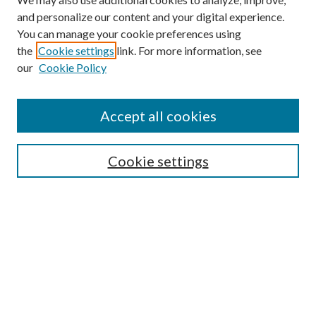
and personalize our content and your digital experience.
You can manage your cookie preferences using
the
Cookie settings
link. For more information, see
our
Cookie Policy
Accept all cookies
SEARCH
Cookie settings
Enter search terms:
Select context to search:
Advanced Search
Notify me via email or
RSS