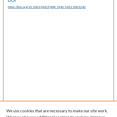
DOI
https://doi.org/10.1061/(ASCE)WR.1943-5452.0001242
We use cookies that are necessary to make our site work.
We may also use additional cookies to analyze, improve,