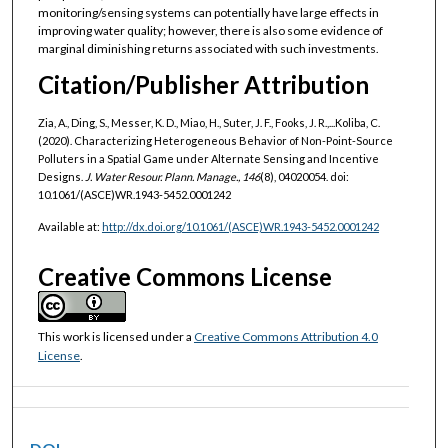
monitoring/sensing systems can potentially have large effects in
improving water quality; however, there is also some evidence of
marginal diminishing returns associated with such investments.
Citation/Publisher Attribution
Zia, A., Ding, S., Messer, K. D., Miao, H., Suter, J. F., Fooks, J. R.,...Koliba, C.
(2020). Characterizing Heterogeneous Behavior of Non-Point-Source
Polluters in a Spatial Game under Alternate Sensing and Incentive
Designs.
J. Water Resour. Plann. Manage., 146
(8), 04020054. doi:
10.1061/(ASCE)WR.1943-5452.0001242
Available at:
http://dx.doi.org/10.1061/(ASCE)WR.1943-5452.0001242
Creative Commons License
This work is licensed under a
Creative Commons Attribution 4.0
License
.