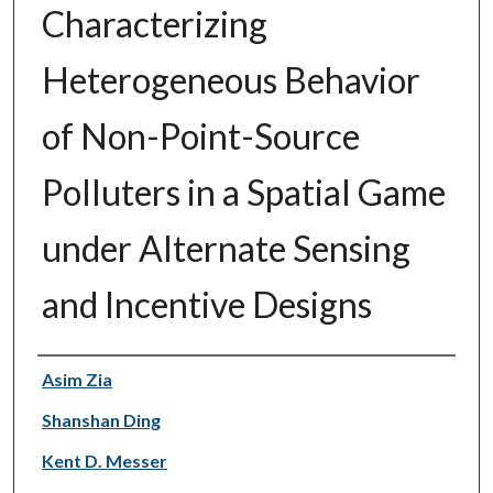
Characterizing
Heterogeneous Behavior
of Non-Point-Source
Polluters in a Spatial Game
under Alternate Sensing
and Incentive Designs
Authors
Asim Zia
Shanshan Ding
Kent D. Messer