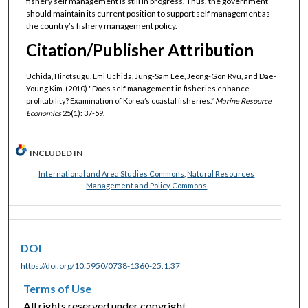
fishery self management is still in progress. Thus, the government
should maintain its current position to support self management as
the country’s fishery management policy.
Citation/Publisher Attribution
Uchida, Hirotsugu, Emi Uchida, Jung-Sam Lee, Jeong-Gon Ryu, and Dae-
Young Kim. (2010) "Does self management in fisheries enhance
profitability? Examination of Korea’s coastal fisheries.”
Marine Resource
Economics
25(1): 37-59.
INCLUDED IN
International and Area Studies Commons
,
Natural Resources
Management and Policy Commons
DOI
https://doi.org/10.5950/0738-1360-25.1.37
Terms of Use
All rights reserved under copyright.