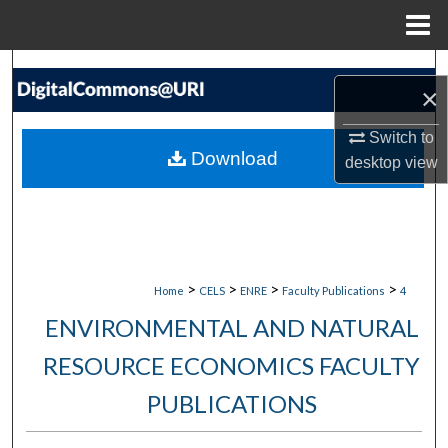
Menu
Home
Search
×
Browse Collections
Switch to
Download
desktop
view
My Account
About
Digital Commons Network™
>
>
>
>
Home
CELS
ENRE
Faculty Publications
4
ENVIRONMENTAL AND NATURAL
RESOURCE ECONOMICS FACULTY
PUBLICATIONS