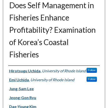
Does Self Management in
Fisheries Enhance
Profitability? Examination
of Korea’s Coastal
Fisheries
Authors
Hirotsugu Uchida
,
University of Rhode Island
Follow
Emi Uchida
,
University of Rhode Island
Follow
Jung-Sam Lee
Jeong-Gon Ryu
Dae-Young Kim