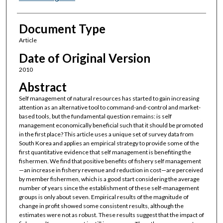
Document Type
Article
Date of Original Version
2010
Abstract
Self management of natural resources has started to gain increasing
attention as an alternative tool to command-and-control and market-
based tools, but the fundamental question remains: is self
management economically beneficial such that it should be promoted
in the first place? This article uses a unique set of survey data from
South Korea and applies an empirical strategy to provide some of the
first quantitative evidence that self management is benefiting the
fishermen. We find that positive benefits of fishery self management
—an increase in fishery revenue and reduction in cost—are perceived
by member fishermen, which is a good start considering the average
number of years since the establishment of these self-management
groups is only about seven. Empirical results of the magnitude of
change in profit showed some consistent results, although the
estimates were not as robust. These results suggest that the impact of