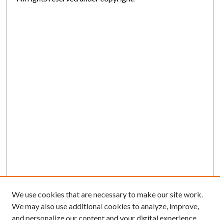
We use cookies that are necessary to make our site work.
We may also use additional cookies to analyze, improve,
and personalize our content and your digital experience.