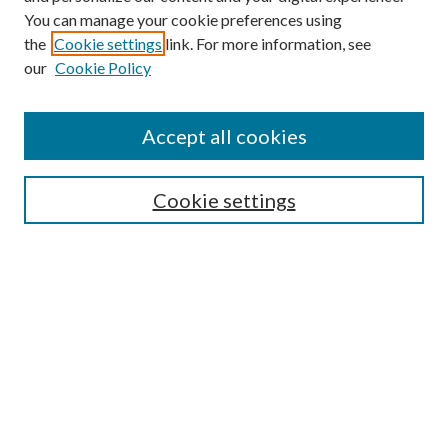
You can manage your cookie preferences using
the
Cookie settings
link. For more information, see
our
Cookie Policy
Accept all cookies
SEARCH
Cookie settings
Enter search terms:
Select context to search:
Advanced Search
Notify me via email or
RSS
BROWSE