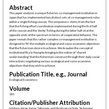
Abstract
This paper analyzes a unique fisheries co-management institution in
Japan that has implemented two distinct sets of co-management rules
within a single fishing season. The uniqueness stems from the fact
that the fishing effort coordination implemented during the first half
of the season and the ‘derby’ fishing during the latter half sit at the
opposite ends of the spectrum in terms of cooperative behavior. The
paper reveals that this rather complex co-management institution is
designed to ‘fit’ the multiple ecological and socio-economic objectives
that the fishermen desire to achieve. We broaden the concept of
institutional fit a la Young by bringing in the notion of ‘shared
understanding’ that the fishermen construct through their daily social
interactions negotiating various ecological and socio-economic
objectives that they wish to achieve.
Publication Title, e.g., Journal
Ecological Economics
Volume
181
Citation/Publisher Attribution
Ishihara, Hiroe, Kanae Tokunaga, and Hirotsugu Uchida. "Achieving