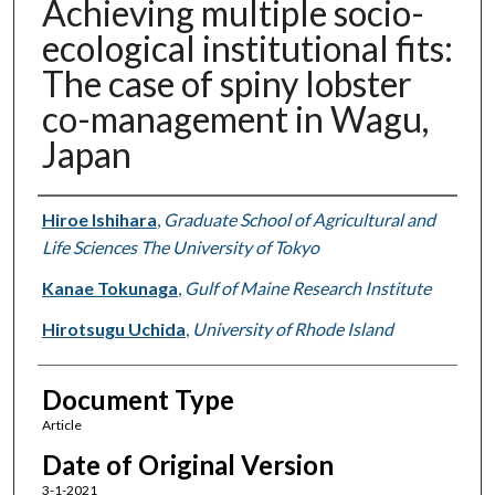
Achieving multiple socio-
ecological institutional fits:
The case of spiny lobster
co-management in Wagu,
Japan
Authors
Hiroe Ishihara
,
Graduate School of Agricultural and
Life Sciences The University of Tokyo
Kanae Tokunaga
,
Gulf of Maine Research Institute
Hirotsugu Uchida
,
University of Rhode Island
Document Type
Article
Date of Original Version
3-1-2021