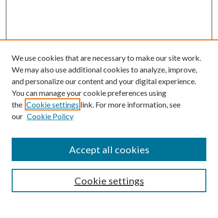
We use cookies that are necessary to make our site work.
We may also use additional cookies to analyze, improve,
and personalize our content and your digital experience.
You can manage your cookie preferences using
the
Cookie settings
link. For more information, see
our
Cookie Policy
Accept all cookies
SEARCH
Cookie settings
Enter search terms: