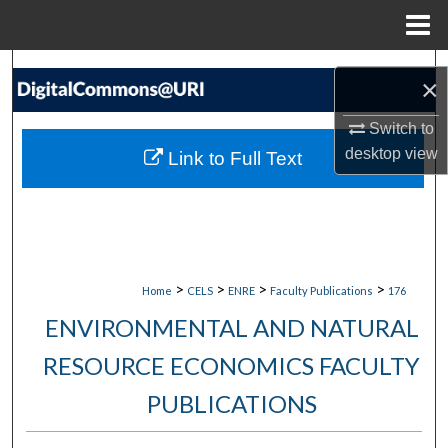
Menu
Home
Search
×
Browse Collections
Switch to
desktop
view
Link to Full Text
My Account
About
Digital Commons Network™
>
>
>
>
Home
CELS
ENRE
Faculty Publications
176
ENVIRONMENTAL AND NATURAL
RESOURCE ECONOMICS FACULTY
PUBLICATIONS