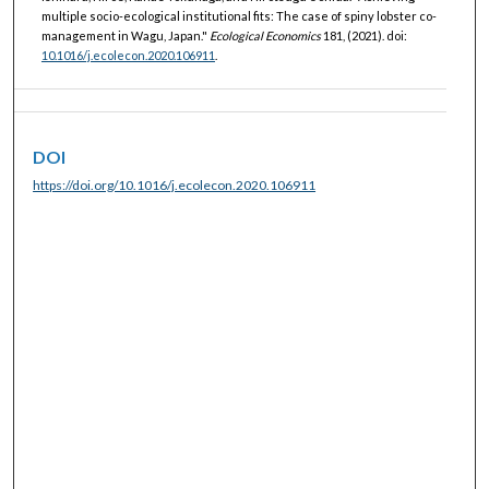
multiple socio-ecological institutional fits: The case of spiny lobster co-
management in Wagu, Japan."
Ecological Economics
181, (2021). doi:
10.1016/j.ecolecon.2020.106911
.
DOI
https://doi.org/10.1016/j.ecolecon.2020.106911