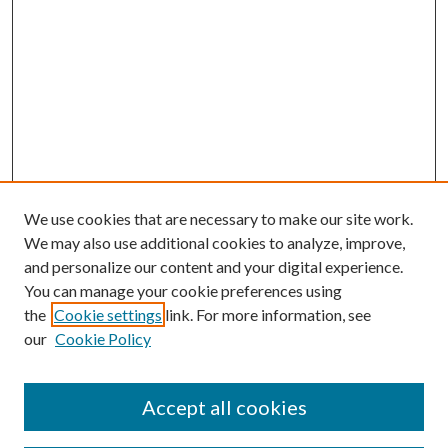
We use cookies that are necessary to make our site work.
We may also use additional cookies to analyze, improve,
and personalize our content and your digital experience.
You can manage your cookie preferences using
the
Cookie settings
link. For more information, see
our
Cookie Policy
Accept all cookies
SEARCH