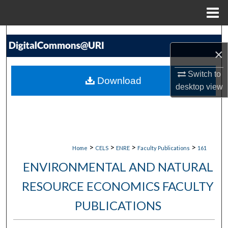
Menu
Home
Search
×
Browse Collections
Switch to
Download
My Account
desktop
view
About
Digital Commons Network™
>
>
>
>
Home
CELS
ENRE
Faculty Publications
161
ENVIRONMENTAL AND NATURAL
RESOURCE ECONOMICS FACULTY
PUBLICATIONS