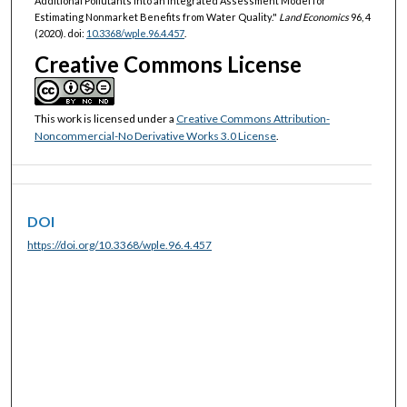
Additional Pollutants into an Integrated Assessment Model for
Estimating Nonmarket Benefits from Water Quality."
Land Economics
96, 4
(2020). doi:
10.3368/wple.96.4.457
.
Creative Commons License
This work is licensed under a
Creative Commons Attribution-
Noncommercial-No Derivative Works 3.0 License
.
DOI
https://doi.org/10.3368/wple.96.4.457