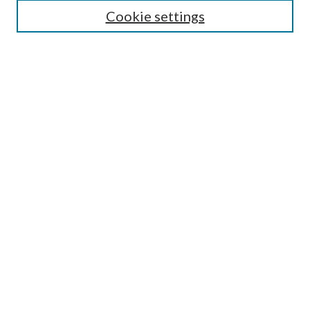
Cookie settings
Enter search terms:
Select context to search:
Advanced Search
Notify me via email or
RSS
BROWSE
Collections
Disciplines
Authors
AUTHOR CORNER
Author FAQ
Submit Research