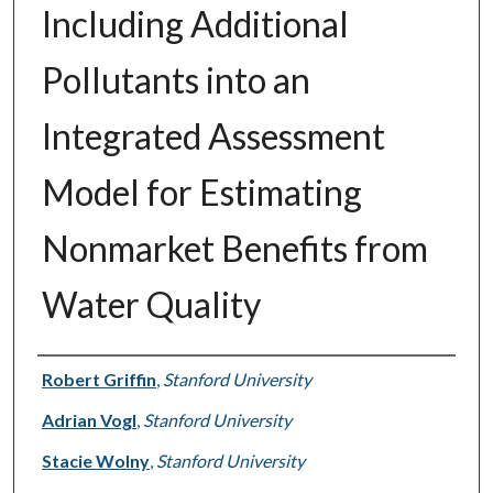
Including Additional
Pollutants into an
Integrated Assessment
Model for Estimating
Nonmarket Benefits from
Water Quality
Authors
Robert Griffin
,
Stanford University
Adrian Vogl
,
Stanford University
Stacie Wolny
,
Stanford University