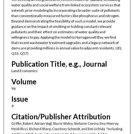
water quality and social welfare from linked ecosystem services that
extends prior modeling by incorporating a broader suite of pollutants
than conventionally measured factors like phosphorus and nitrogen.
Beyond demonstrating the feasibility of such a model, we provide
guidance on the impact of omitting or holding constant relevant
pollutants and their effect on estimates of water quality and
willingness to pay. Applying the model to Narragansett Bay, we find
that recent wastewater treatment upgrades and a legacy network of
dams are providing millions in annual value to adjacent residents. (JEL
Q53, Q57)
Publication Title, e.g., Journal
Land Economics
Volume
96
Issue
4
Citation/Publisher Attribution
Griffin, Robert, Adrian Vogl, Stacie Wolny, Stefanie Covino, Eivy Monroy,
Heidi Ricci, Richard Sharp, Courtney Schmidt, and Emi Uchida. "Including