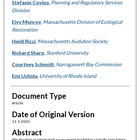
Stefanie Covino
,
Planning and Regulatory Services
Division
Eivy Monroy
,
Massachusetts Division of Ecological
Restoration
Heidi Ricci
,
Massachusetts Audubon Society
Richard Sharp
,
Stanford University
Courtney Schmidt
,
Narragansett Bay Commission
Emi Uchida
,
University of Rhode Island
Document Type
Article
Date of Original Version
11-1-2020
Abstract
We develop an integrated assessment model for spatially simulating