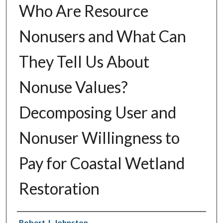
Who Are Resource
Nonusers and What Can
They Tell Us About
Nonuse Values?
Decomposing User and
Nonuser Willingness to
Pay for Coastal Wetland
Restoration
Authors
Robert J. Johnston