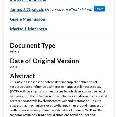
James J. Opaluch
,
University of Rhode Island
Follow
Gisele Magnusson
Marisa J. Mazzotta
Document Type
Article
Date of Original Version
2005
Abstract
This article assesses the potential for incomplete definitions of
resource use to influence estimates of nonuser willingness to pay
(WTP), with an emphasis on resources for which an exhaustive set of
uses may be difficult to characterize. The data are drawn from a stated
preference analysis involving coastal wetland restoration. Results
suggest that mechanisms used to distinguish users and nonusers of
wetland services may influence estimates of nonuser WTP and that
for some attributes, traditional distinctions between user and