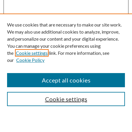
We use cookies that are necessary to make our site work.
We may also use additional cookies to analyze, improve,
and personalize our content and your digital experience.
You can manage your cookie preferences using
the
Cookie settings
link. For more information, see
our
Cookie Policy
Accept all cookies
SEARCH
Cookie settings
Enter search terms:
Select context to search: