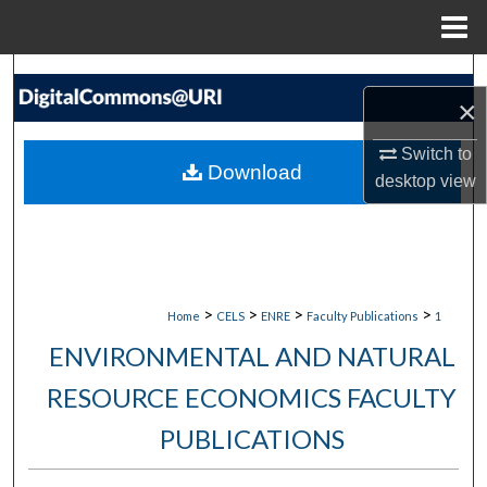
Menu
Home
Search
×
Browse Collections
Switch to
Download
desktop
view
My Account
About
Digital Commons Network™
>
>
>
>
Home
CELS
ENRE
Faculty Publications
1
ENVIRONMENTAL AND NATURAL
RESOURCE ECONOMICS FACULTY
PUBLICATIONS