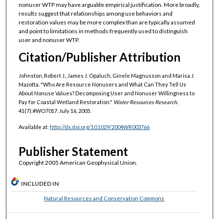
nonuser WTP may have arguable empirical justification. More broadly,
results suggest that relationships among use behaviors and
restoration values may be more complex than are typically assumed
and point to limitations in methods frequently used to distinguish
user and nonuser WTP.
Citation/Publisher Attribution
Johnston, Robert J., James J. Opaluch, Ginele Magnusson and Marisa J.
Mazotta. "Who Are Resource Nonusers and What Can They Tell Us
About Nonuse Values? Decomposing User and Nonuser Willingness to
Pay for Coastal Wetland Restoration."
Water Resources Research.
41(7):#WO7017. July 16, 2005.
Available at:
http://dx.doi.org/10.1029/2004WR003766
Publisher Statement
Copyright 2005 American Geophysical Union.
INCLUDED IN
Natural Resources and Conservation Commons