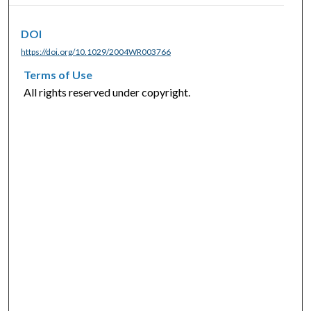
DOI
https://doi.org/10.1029/2004WR003766
Terms of Use
All rights reserved under copyright.