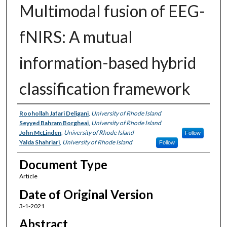
Multimodal fusion of EEG-
fNIRS: A mutual
information-based hybrid
classification framework
Authors
Roohollah Jafari Deligani
,
University of Rhode Island
Seyyed Bahram Borgheai
,
University of Rhode Island
John McLinden
,
University of Rhode Island
Follow
Yalda Shahriari
,
University of Rhode Island
Follow
Document Type
Article
Date of Original Version
3-1-2021
Abstract