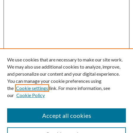
We use cookies that are necessary to make our site work.
We may also use additional cookies to analyze, improve,
and personalize our content and your digital experience.
You can manage your cookie preferences using
the
Cookie settings
link. For more information, see
our
Cookie Policy
Accept all cookies
SEARCH