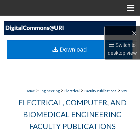
Menu
Home
Search
×
Browse Collections
Switch to
Download
desktop
view
My Account
About
Digital Commons Network™
>
>
>
>
Home
Engineering
Electrical
Faculty Publications
959
ELECTRICAL, COMPUTER, AND
BIOMEDICAL ENGINEERING
FACULTY PUBLICATIONS