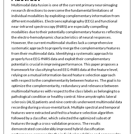
Multimodal data fusion is one of the current primary neuroimaging
research directions to overcome the fundamental limitations of
individual modalities by exploiting complementary information from
different modalities. Electroencephalography (EEG) and functional
near-infrared spectroscopy (fNIRS) are especially compelling
modalities due to their potentially complementary features reflecting
the electro-hemodynamic characteristics of neural responses.
However, the current multimodal studies lack a comprehensive
systematic approach to properly merge the complementary features
from their multimodal data. Identifying a systematic approach to
properly fuse EEG-fNIRS data and exploit their complementary
potential is crucial in improving performance. This paper proposes a
framework for classifying fused EEG-fNIRS data at the feature level,
relying on a mutual information-based feature selection approach
with respect to the complementarity between features. The goal is to
optimize the complementarity, redundancy and relevance between
multimodal features with respect to the class labels as belonging to a
pathological condition or healthy control. Nine amyotrophic lateral
sclerosis (ALS) patients and nine controls underwent multimodal data
recording during a visuo-mental task. Multiple spectral and temporal
features were extracted and fed to a feature selection algorithm
followed by a classifier, which selected the optimized subset of
features through a cross-validation process. The results
demonstrated considerably improved hybrid classification