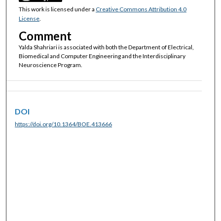
This work is licensed under a
Creative Commons Attribution 4.0
License
.
Comment
Yalda Shahriari is associated with both the Department of Electrical,
Biomedical and Computer Engineering and the Interdisciplinary
Neuroscience Program.
DOI
https://doi.org/10.1364/BOE.413666