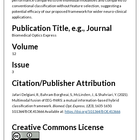
performance compared to the individual modalities and compared to
conventional classification without feature selection, suggesting a
potential efficacy of our proposed framework for wider neuro-clinical
applications.
Publication Title, e.g., Journal
Biomedical Optics Express
Volume
12
Issue
3
Citation/Publisher Attribution
Jafari Delgiani, R., Bahram Borgheai, S., McLinden, J., & Shahriari, Y. (2021).
Multimodal fusion of EEG-fNIRS: a mutual information-based hybrid
classification framework.
Biomed. Opt. Express
,
12
(3), 1635-1650.
10.1364/BOE.413666 Available at:
https://doi.org/10.1364/BOE.413666
Creative Commons License