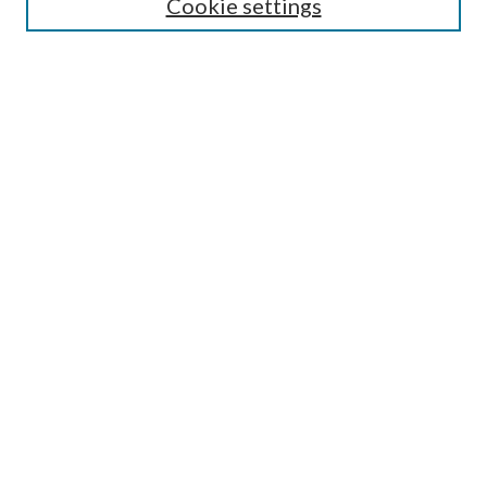
Cookie settings
Enter search terms:
Select context to search:
Advanced Search
Notify me via email or
RSS
BROWSE
Collections
Disciplines
Authors
AUTHOR CORNER
Author FAQ
Submit Research