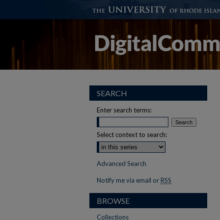
SEARCH
Enter search terms:
Select context to search:
Advanced Search
Notify me via email or
RSS
BROWSE
Collections