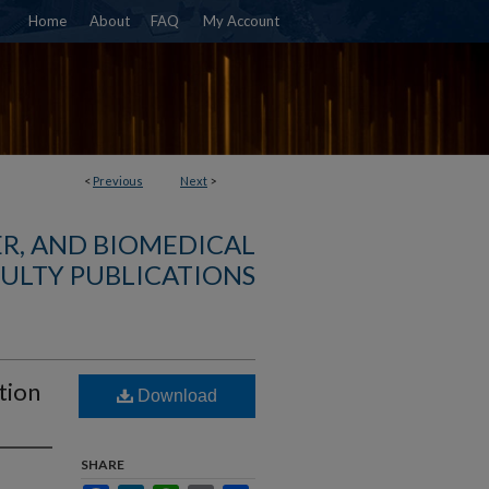
Home
About
FAQ
My Account
<
Previous
Next
>
R, AND BIOMEDICAL
ULTY PUBLICATIONS
tion
Download
SHARE