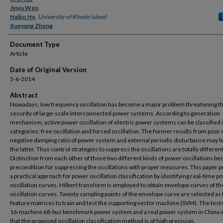
Jinyu Wen
Haibo He
,
University of Rhode Island
Xueyang Zheng
Document Type
Article
Date of Original Version
5-6-2014
Abstract
Nowadays, low frequency oscillation has become a major problem threatening t
security of large-scale interconnected power systems. According to generation
mechanism, active power oscillation of electric power systems can be classified 
categories: free oscillation and forced oscillation. The former results from poor 
negative damping ratio of power system and external periodic disturbance may l
the latter. Thus control strategies to suppress the oscillations are totally different
Distinction from each other of those two different kinds of power oscillations b
precondition for suppressing the oscillations with proper measures. This paper 
a practical approach for power oscillation classification by identifying real-time p
oscillation curves. Hilbert transform is employed to obtain envelope curves of t
oscillation curves. Twenty sampling points of the envelope curve are selected as
feature matrices to train and test the supporting vector machine (SVM). The test
16-machine 68-bus benchmark power system and a real power system in China i
that the proposed oscillation classification method is of high precision.