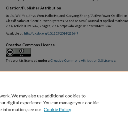
Citation/Publisher Attribution
Ju Liu, Wei Yao, Jinyu Wen, Haibo He, and Xueyang Zheng, “Active Power Oscillation
Classification of Electric Power Systems Based on SVM,” Journal of Applied Mathemat
2014, Article ID 218647, 9 pages, 2014. https://doi.org/10.1155/2014/218647.
Available at:
http://dx.doi.org/10.1155/2014/218647
Creative Commons License
This work is licensed under a
Creative Commons Attribution 3.0 License
.
DOI
https://doi.org/10.1155/2014/218647
 work. We may also use additional cookies to
our digital experience. You can manage your cookie
e information, see our
Cookie Policy
Home
|
About
|
FAQ
|
My Account
|
Accessibility Statement
Privacy
Copyright