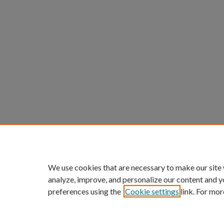
We use cookies that are necessary to make our site
analyze, improve, and personalize our content and y
preferences using the
Cookie settings
link. For mor