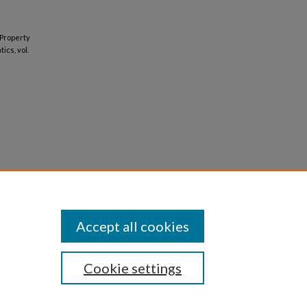
 Property
ics, vol.
Accept all cookies
Cookie settings