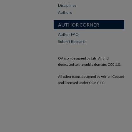
Disciplines
Authors
AUTHOR CORNER
Author FAQ
Submit Research
OA icon designed by Jafri Ali and
dedicated to the public domain, CC0 1.0.
All other icons designed by Adrien Coquet
and licensed under CC BY 4.0.