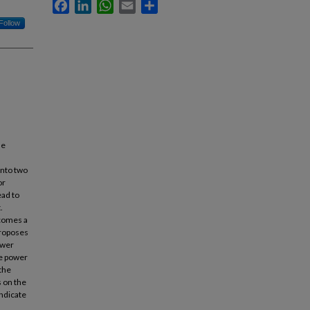
Facebook
LinkedIn
WhatsApp
Email
Share
Follow
he
into two
or
ead to
.
ecomes a
proposes
ower
he power
 the
s on the
ndicate