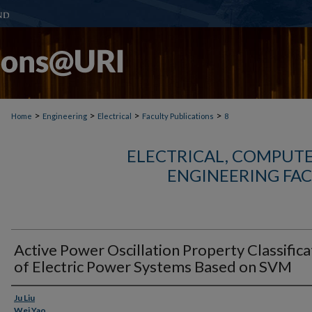
>
>
>
>
Home
Engineering
Electrical
Faculty Publications
8
ELECTRICAL, COMPUTE
ENGINEERING FAC
Active Power Oscillation Property Classifica
of Electric Power Systems Based on SVM
Authors
Ju Liu
Wei Yao