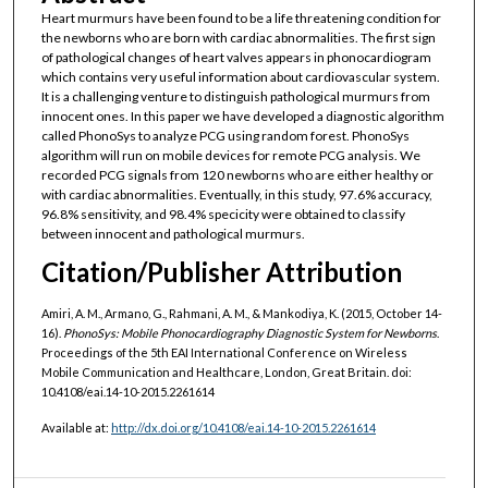
Heart murmurs have been found to be a life threatening condition for
the newborns who are born with cardiac abnormalities. The first sign
of pathological changes of heart valves appears in phonocardiogram
which contains very useful information about cardiovascular system.
It is a challenging venture to distinguish pathological murmurs from
innocent ones. In this paper we have developed a diagnostic algorithm
called PhonoSys to analyze PCG using random forest. PhonoSys
algorithm will run on mobile devices for remote PCG analysis. We
recorded PCG signals from 120 newborns who are either healthy or
with cardiac abnormalities. Eventually, in this study, 97.6% accuracy,
96.8% sensitivity, and 98.4% specicity were obtained to classify
between innocent and pathological murmurs.
Citation/Publisher Attribution
Amiri, A. M., Armano, G., Rahmani, A. M., & Mankodiya, K. (2015, October 14-
16).
PhonoSys: Mobile Phonocardiography Diagnostic System for Newborns
.
Proceedings of the 5th EAI International Conference on Wireless
Mobile Communication and Healthcare, London, Great Britain. doi:
10.4108/eai.14-10-2015.2261614
Available at:
http://dx.doi.org/10.4108/eai.14-10-2015.2261614