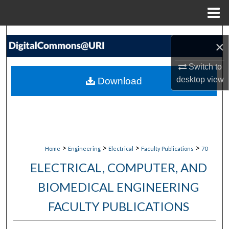
Menu
Home
Search
×
Browse Collections
Switch to
desktop
view
Download
My Account
About
Digital Commons Network™
>
>
>
>
Home
Engineering
Electrical
Faculty Publications
70
ELECTRICAL, COMPUTER, AND
BIOMEDICAL ENGINEERING
FACULTY PUBLICATIONS