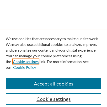
We use cookies that are necessary to make our site work.
We may also use additional cookies to analyze, improve,
and personalize our content and your digital experience.
You can manage your cookie preferences using
the
Cookie settings
link. For more information, see
our
Cookie Policy
Accept all cookies
SEARCH
Cookie settings
Enter search terms: