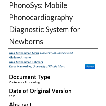
PhonoSys: Mobile
Phonocardiography
Diagnostic System for
Newborns
Authors
Amir Mohammad Amiri
,
University of Rhode Island
Giuliano Armano
Amir Mohammad Rahmani
Kunal Mankodiya
,
University of Rhode Island
Follow
Document Type
Conference Proceeding
Date of Original Version
2015
Abstract