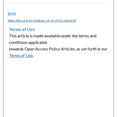
DOI
https://doi.org/10.4108/eai.14-10-2015.2261614
Terms of Use
This article is made available under the terms and
conditions applicable
towards Open Access Policy Articles, as set forth in our
Terms of Use
.