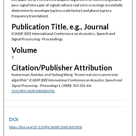
pass signal into a pair of signals whose real zero-crossings essentially
determine its envelope (up to a scale factor) and phase (up to a
frequency translation).
Publication Title, e.g., Journal
ICASSP, IEEE International Conference on Acoustics, Speech and
Signal Processing - Proceedings
Volume
1
Citation/Publisher Attribution
Kumaresan, Ramdas, and Yadong Wang. "A new real-zero conversion
algorithm."
ICASSP, IEEE International Conference on Acoustics, Speech and
Signal Processing - Proceedings
1, (2000): 313-316. doi:
10.1109/ICASSP.2000.861956
.
DOI
https://doi.org/10.1109/ICASSP.2000.861956