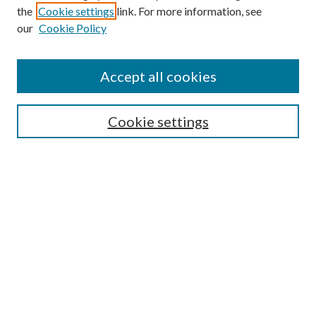
the
Cookie settings
link. For more information, see
our
Cookie Policy
Accept all cookies
SEARCH
Cookie settings
Enter search terms:
Select context to search:
Advanced Search
Notify me via email or
RSS
BROWSE
Collections