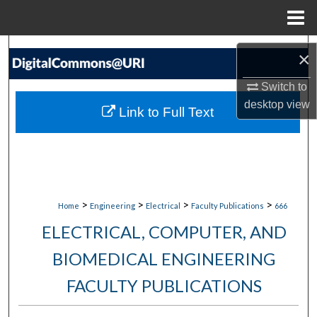
Menu
Home
Search
×
Browse Collections
Switch to
desktop
view
Link to Full Text
My Account
About
Digital Commons Network™
>
>
>
>
Home
Engineering
Electrical
Faculty Publications
666
ELECTRICAL, COMPUTER, AND
BIOMEDICAL ENGINEERING
FACULTY PUBLICATIONS