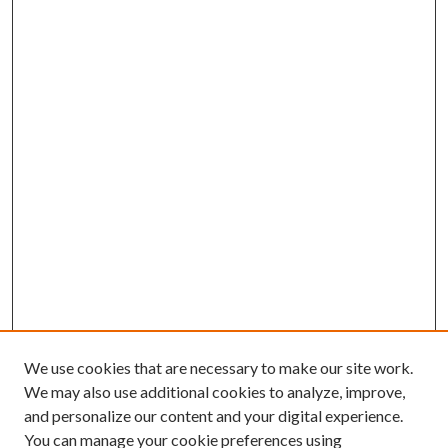
We use cookies that are necessary to make our site work.
We may also use additional cookies to analyze, improve,
and personalize our content and your digital experience.
You can manage your cookie preferences using