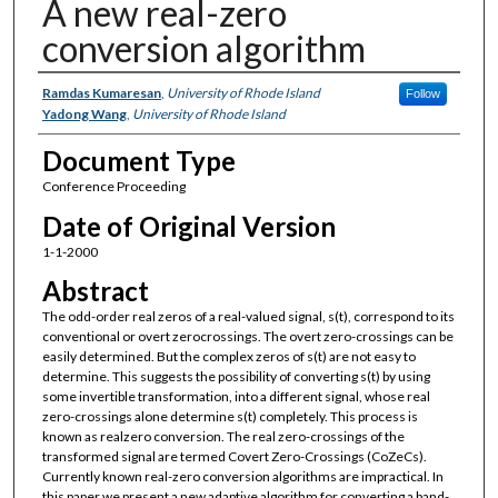
A new real-zero
conversion algorithm
Authors
Ramdas Kumaresan
,
University of Rhode Island
Follow
Yadong Wang
,
University of Rhode Island
Document Type
Conference Proceeding
Date of Original Version
1-1-2000
Abstract
The odd-order real zeros of a real-valued signal, s(t), correspond to its
conventional or overt zerocrossings. The overt zero-crossings can be
easily determined. But the complex zeros of s(t) are not easy to
determine. This suggests the possibility of converting s(t) by using
some invertible transformation, into a different signal, whose real
zero-crossings alone determine s(t) completely. This process is
known as realzero conversion. The real zero-crossings of the
transformed signal are termed Covert Zero-Crossings (CoZeCs).
Currently known real-zero conversion algorithms are impractical. In
this paper we present a new adaptive algorithm for converting a band-