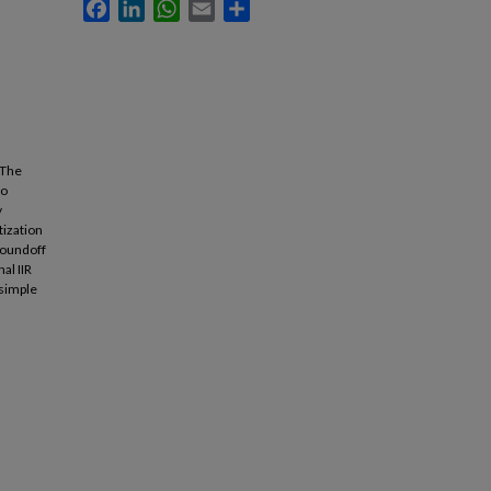
Facebook
LinkedIn
WhatsApp
Email
Share
 The
to
y
tization
 roundoff
al IIR
 simple