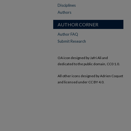
Disciplines
Authors
AUTHOR CORNER
Author FAQ
Submit Research
OA icon designed by Jafri Ali and
dedicated to the public domain, CC0 1.0.
All other icons designed by Adrien Coquet
and licensed under CC BY 4.0.