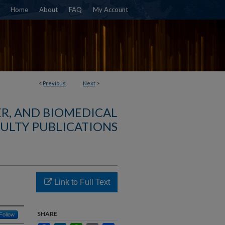
Home
About
FAQ
My Account
<
Previous
Next
>
R, AND BIOMEDICAL
ULTY PUBLICATIONS
Link to Full Text
SHARE
Follow