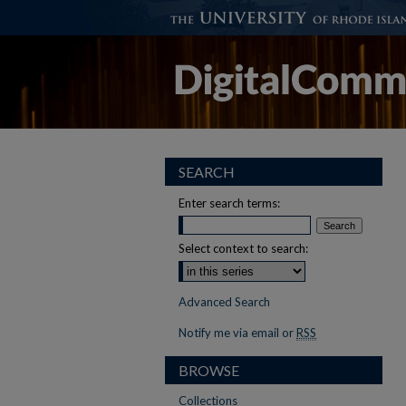
SEARCH
Enter search terms:
Select context to search:
Advanced Search
Notify me via email or
RSS
BROWSE
Collections