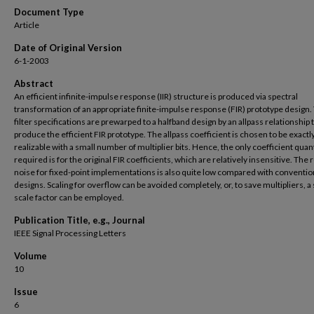
Document Type
Article
Date of Original Version
6-1-2003
Abstract
An efficient infinite-impulse response (IIR) structure is produced via spectral
transformation of an appropriate finite-impulse response (FIR) prototype design.
filter specifications are prewarped to a halfband design by an allpass relationship 
produce the efficient FIR prototype. The allpass coefficient is chosen to be exactl
realizable with a small number of multiplier bits. Hence, the only coefficient quan
required is for the original FIR coefficients, which are relatively insensitive. The
noise for fixed-point implementations is also quite low compared with convention
designs. Scaling for overflow can be avoided completely, or, to save multipliers, a
scale factor can be employed.
Publication Title, e.g., Journal
IEEE Signal Processing Letters
Volume
10
Issue
6