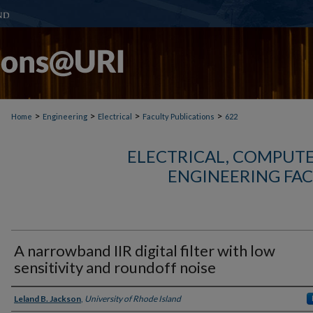
>
>
>
>
Home
Engineering
Electrical
Faculty Publications
622
ELECTRICAL, COMPUTE
ENGINEERING FAC
A narrowband IIR digital filter with low
sensitivity and roundoff noise
Authors
Leland B. Jackson
,
University of Rhode Island