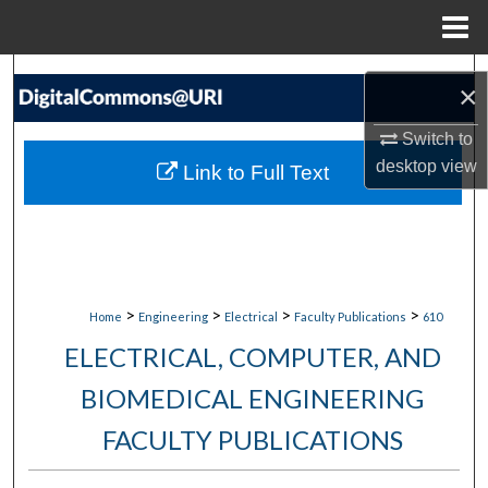
Menu
Home
Search
×
Browse Collections
Switch to
desktop
view
Link to Full Text
My Account
About
Digital Commons Network™
>
>
>
>
Home
Engineering
Electrical
Faculty Publications
610
ELECTRICAL, COMPUTER, AND
BIOMEDICAL ENGINEERING
FACULTY PUBLICATIONS