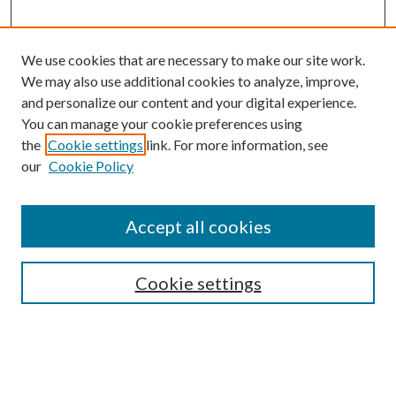
We use cookies that are necessary to make our site work.
We may also use additional cookies to analyze, improve,
and personalize our content and your digital experience.
You can manage your cookie preferences using
the
Cookie settings
link. For more information, see
our
Cookie Policy
Accept all cookies
SEARCH
Cookie settings
Enter search terms:
Select context to search: