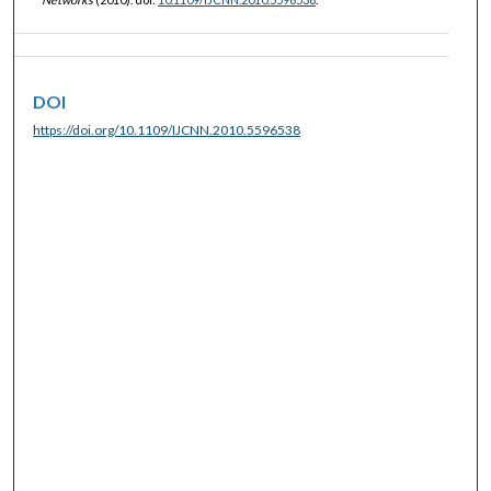
DOI
https://doi.org/10.1109/IJCNN.2010.5596538