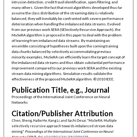
intrusion detection, credit fraud identification, spam filtering, and
many others. Given the fact that most algorithms developed thus far
assume the class distribution of the streaming data is relatively
balanced, they will inevitably be confronted with severe performance
deterioration when handling the imbalanced data streams. Evolved
from our previous work SERA (SElectively Recursive Approach), the
MuSeRA algorithm is proposed in this paper to deal with the problem
of learning from imbalanced data streams. By maintaining an
ensemble consisting of hypotheses built upon the coming training
data chunks balanced by selectively accommodating previous
minority examples, MuSeRA can efficiently learn the target concept of
the imbalanced data streams and thus obtain substantial performance
improvement compared to our previous work SERA and the existing
stream data mining algorithms. Simulation results validate the
effectiveness of the proposed MuSeRA algorithm. © 2010 IEEE.
Publication Title, e.g., Journal
Proceedings of the International Joint Conference on Neural
Networks
Citation/Publisher Attribution
Chen, Sheng, Haibo He, Kang Li, and Sachi Desai. "MuSeRA: Multiple
selectively recursive approach towards imbalanced stream data
mining."
Proceedings of the International Joint Conference on Neural
Networks
(2010). doi:
10.1109/IJCNN.2010.5596538
.