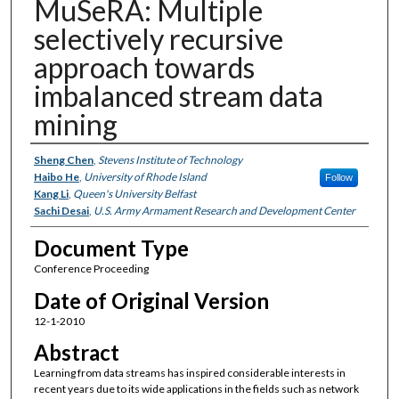
MuSeRA: Multiple
selectively recursive
approach towards
imbalanced stream data
mining
Authors
Sheng Chen
,
Stevens Institute of Technology
Haibo He
,
University of Rhode Island
Follow
Kang Li
,
Queen's University Belfast
Sachi Desai
,
U.S. Army Armament Research and Development Center
Document Type
Conference Proceeding
Date of Original Version
12-1-2010
Abstract
Learning from data streams has inspired considerable interests in
recent years due to its wide applications in the fields such as network