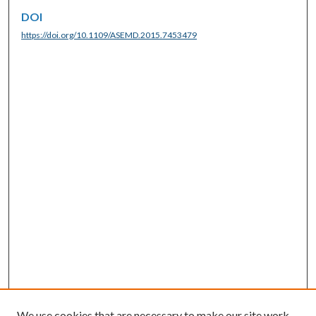
DOI
https://doi.org/10.1109/ASEMD.2015.7453479
We use cookies that are necessary to make our site work.