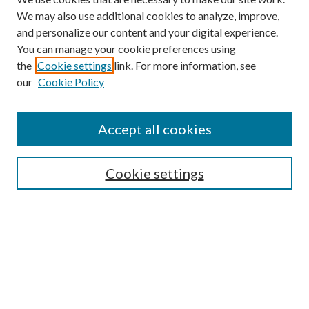
We may also use additional cookies to analyze, improve,
and personalize our content and your digital experience.
You can manage your cookie preferences using
the
Cookie settings
link. For more information, see
our
Cookie Policy
Accept all cookies
SEARCH
Cookie settings
Enter search terms:
Select context to search:
Advanced Search
Notify me via email or
RSS