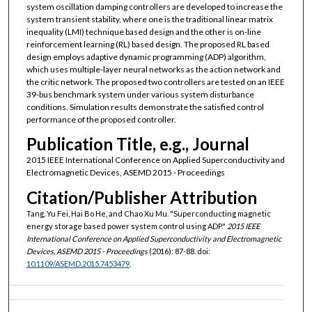
system oscillation damping controllers are developed to increase the
system transient stability, where one is the traditional linear matrix
inequality (LMI) technique based design and the other is on-line
reinforcement learning (RL) based design. The proposed RL based
design employs adaptive dynamic programming (ADP) algorithm,
which uses multiple-layer neural networks as the action network and
the critic network. The proposed two controllers are tested on an IEEE
39-bus benchmark system under various system disturbance
conditions. Simulation results demonstrate the satisfied control
performance of the proposed controller.
Publication Title, e.g., Journal
2015 IEEE International Conference on Applied Superconductivity and
Electromagnetic Devices, ASEMD 2015 - Proceedings
Citation/Publisher Attribution
Tang, Yu Fei, Hai Bo He, and Chao Xu Mu. "Superconducting magnetic
energy storage based power system control using ADP."
2015 IEEE
International Conference on Applied Superconductivity and Electromagnetic
Devices, ASEMD 2015 - Proceedings
(2016): 87-88. doi:
10.1109/ASEMD.2015.7453479
.