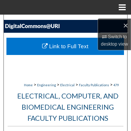
Menu
Home
Search
×
Browse Collections
Switch to
desktop
view
Link to Full Text
My Account
About
Digital Commons Network™
>
>
>
>
Home
Engineering
Electrical
Faculty Publications
479
ELECTRICAL, COMPUTER, AND
BIOMEDICAL ENGINEERING
FACULTY PUBLICATIONS