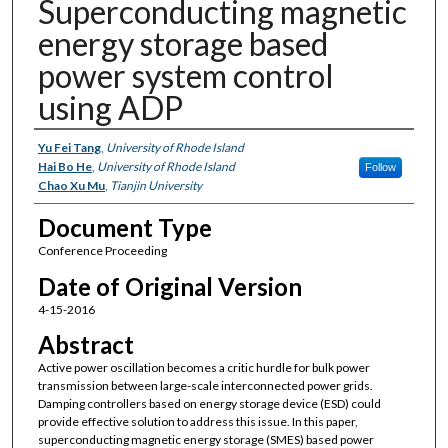
Superconducting magnetic
energy storage based
power system control
using ADP
Authors
Yu Fei Tang
,
University of Rhode Island
Hai Bo He
,
University of Rhode Island
Follow
Chao Xu Mu
,
Tianjin University
Document Type
Conference Proceeding
Date of Original Version
4-15-2016
Abstract
Active power oscillation becomes a critic hurdle for bulk power
transmission between large-scale interconnected power grids.
Damping controllers based on energy storage device (ESD) could
provide effective solution to address this issue. In this paper,
superconducting magnetic energy storage (SMES) based power