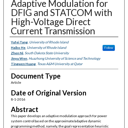
Adaptive Modulation for
DFIG and STATCOM with
High-Voltage Direct
Current Transmission
Authors
Yufei Tang
,
University of Rhode Island
Haibo He
,
University of Rhode Island
Follow
Zhen Ni
,
South Dakota State University
Jinyu Wen
,
Huazhong University of Science and Technology
Tingwen Huang
,
Texas A&M University at Qatar
Document Type
Article
Date of Original Version
8-1-2016
Abstract
This paper develops an adaptive modulation approach for power
system control based on the approximate/adaptive dynamic
programming method, namely, the goal representation heuristic