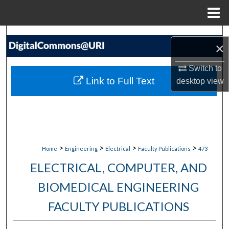
Menu
Home
Search
×
Browse Collections
Switch to
Link to Full Text
desktop
view
My Account
About
Digital Commons Network™
>
>
>
>
Home
Engineering
Electrical
Faculty Publications
473
ELECTRICAL, COMPUTER, AND
BIOMEDICAL ENGINEERING
FACULTY PUBLICATIONS