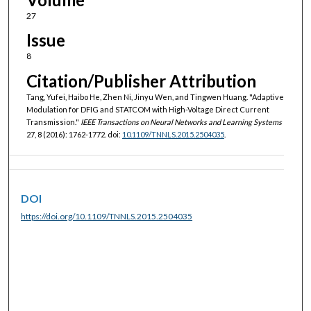
27
Issue
8
Citation/Publisher Attribution
Tang, Yufei, Haibo He, Zhen Ni, Jinyu Wen, and Tingwen Huang. "Adaptive
Modulation for DFIG and STATCOM with High-Voltage Direct Current
Transmission."
IEEE Transactions on Neural Networks and Learning Systems
27, 8 (2016): 1762-1772. doi:
10.1109/TNNLS.2015.2504035
.
DOI
https://doi.org/10.1109/TNNLS.2015.2504035