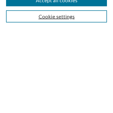
Accept all cookies
SEARCH
Cookie settings
Enter search terms:
Select context to search:
Advanced Search
Notify me via email or
RSS
BROWSE
Collections
Disciplines
Authors
AUTHOR CORNER