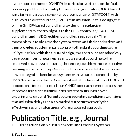
dynamic programming (GrHDP). In particular, we focus on the fault
recovery problem of a doubly fed induction generator (DFIG)-based
wind farm and a static synchronous compensator (STATCOM) with
high-voltage direct current (HVDC) transmission. In this design, the
online GrHDP-based controller provides three adaptive
supplementary control signals to the DFIG controller, STATCOM
controller, and HVDC rectifier controller, respectively. The
mechanism is to observe the system states and their derivatives and
then provides supplementary control to the plant according to the
utility function. With the GrHDP design, the controller can adaptively
develop an internal goal representation signal according to the
observed power system states, therefore, to achieve more effective
learning and modulating. Our control approach is validated on a wind
power integrated benchmark system with two areas connected by
HVDC transmission lines. Compared with the classical direct HDP and
proportional integral control, our GrHDP approach demonstrates the
improved transient stability under system faults. Moreover,
experiments under different system operating conditions with signal
transmission delays are also carried out to further verify the
effectiveness and robustness of the proposed approach.
Publication Title, e.g., Journal
IEEE Transactions on Neural Networks and Learning Systems
Volume