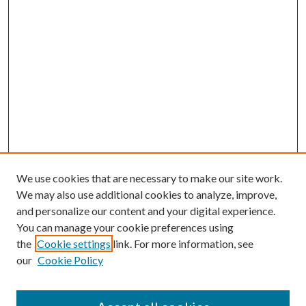
We use cookies that are necessary to make our site work.
We may also use additional cookies to analyze, improve,
and personalize our content and your digital experience.
You can manage your cookie preferences using
the
Cookie settings
link. For more information, see
our
Cookie Policy