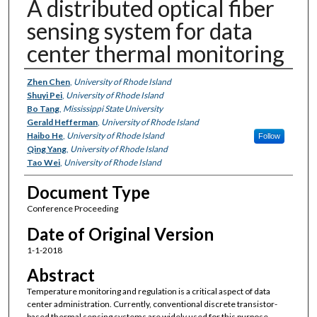
A distributed optical fiber
sensing system for data
center thermal monitoring
Authors
Zhen Chen
,
University of Rhode Island
Shuyi Pei
,
University of Rhode Island
Bo Tang
,
Mississippi State University
Gerald Hefferman
,
University of Rhode Island
Haibo He
,
University of Rhode Island
Follow
Qing Yang
,
University of Rhode Island
Tao Wei
,
University of Rhode Island
Document Type
Conference Proceeding
Date of Original Version
1-1-2018
Abstract
Temperature monitoring and regulation is a critical aspect of data
center administration. Currently, conventional discrete transistor-
based thermal sensing systems are widely used for this purpose,