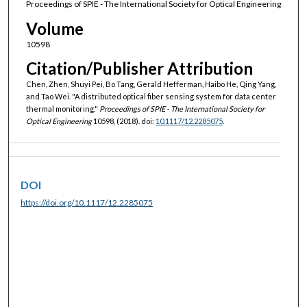
Proceedings of SPIE - The International Society for Optical Engineering
Volume
10598
Citation/Publisher Attribution
Chen, Zhen, Shuyi Pei, Bo Tang, Gerald Hefferman, Haibo He, Qing Yang,
and Tao Wei. "A distributed optical fiber sensing system for data center
thermal monitoring."
Proceedings of SPIE - The International Society for
Optical Engineering
10598, (2018). doi:
10.1117/12.2285075
.
DOI
https://doi.org/10.1117/12.2285075