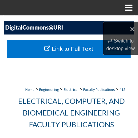
Menu
Home
Search
×
Browse Collections
Switch to
Link to Full Text
desktop
view
My Account
About
Digital Commons Network™
>
>
>
>
Home
Engineering
Electrical
Faculty Publications
412
ELECTRICAL, COMPUTER, AND
BIOMEDICAL ENGINEERING
FACULTY PUBLICATIONS