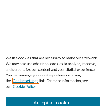
We use cookies that are necessary to make our site work.
We may also use additional cookies to analyze, improve,
and personalize our content and your digital experience.
You can manage your cookie preferences using
the
Cookie settings
link. For more information, see
our
Cookie Policy
Accept all cookies