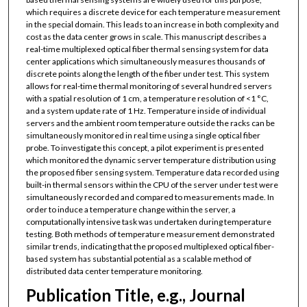
which requires a discrete device for each temperature measurement
in the special domain. This leads to an increase in both complexity and
cost as the data center grows in scale. This manuscript describes a
real-time multiplexed optical fiber thermal sensing system for data
center applications which simultaneously measures thousands of
discrete points along the length of the fiber under test. This system
allows for real-time thermal monitoring of several hundred servers
with a spatial resolution of 1 cm, a temperature resolution of <1 °C,
and a system update rate of 1 Hz. Temperature inside of individual
servers and the ambient room temperature outside the racks can be
simultaneously monitored in real time using a single optical fiber
probe. To investigate this concept, a pilot experiment is presented
which monitored the dynamic server temperature distribution using
the proposed fiber sensing system. Temperature data recorded using
built-in thermal sensors within the CPU of the server under test were
simultaneously recorded and compared to measurements made. In
order to induce a temperature change within the server, a
computationally intensive task was undertaken during temperature
testing. Both methods of temperature measurement demonstrated
similar trends, indicating that the proposed multiplexed optical fiber-
based system has substantial potential as a scalable method of
distributed data center temperature monitoring.
Publication Title, e.g., Journal