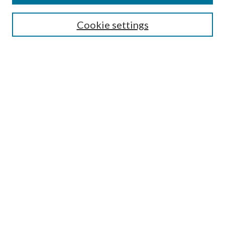
SEARCH
Cookie settings
Enter search terms:
Select context to search:
Advanced Search
Notify me via email or
RSS
BROWSE
Collections
Disciplines
Authors
AUTHOR CORNER
Author FAQ