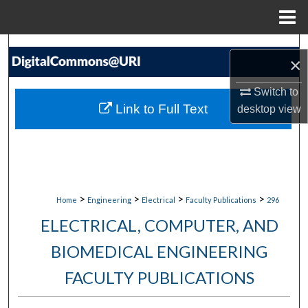
Menu
Home
Search
×
Browse Collections
Switch to
Link to Full Text
desktop
view
My Account
About
Digital Commons Network™
>
>
>
>
Home
Engineering
Electrical
Faculty Publications
296
ELECTRICAL, COMPUTER, AND
BIOMEDICAL ENGINEERING
FACULTY PUBLICATIONS