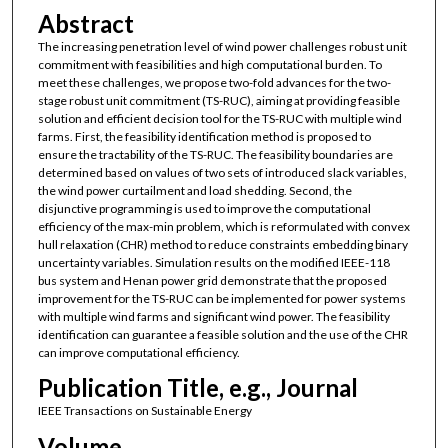
Abstract
The increasing penetration level of wind power challenges robust unit
commitment with feasibilities and high computational burden. To
meet these challenges, we propose two-fold advances for the two-
stage robust unit commitment (TS-RUC), aiming at providing feasible
solution and efficient decision tool for the TS-RUC with multiple wind
farms. First, the feasibility identification method is proposed to
ensure the tractability of the TS-RUC. The feasibility boundaries are
determined based on values of two sets of introduced slack variables,
the wind power curtailment and load shedding. Second, the
disjunctive programming is used to improve the computational
efficiency of the max-min problem, which is reformulated with convex
hull relaxation (CHR) method to reduce constraints embedding binary
uncertainty variables. Simulation results on the modified IEEE-118
bus system and Henan power grid demonstrate that the proposed
improvement for the TS-RUC can be implemented for power systems
with multiple wind farms and significant wind power. The feasibility
identification can guarantee a feasible solution and the use of the CHR
can improve computational efficiency.
Publication Title, e.g., Journal
IEEE Transactions on Sustainable Energy
Volume