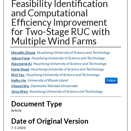
Feasibility Identification
and Computational
Efficiency Improvement
for Two-Stage RUC with
Multiple Wind Farms
Authors
Menglin Zhang
,
Huazhong University of Science and Technology
Jiakun Fang
,
Huazhong University of Science and Technology
Xiaomeng Ai
,
Huazhong University of Science and Technology
Hang Shuai
,
Huazhong University of Science and Technology
Wei Yao
,
Huazhong University of Science and Technology
Haibo He
,
University of Rhode Island
Follow
Qiuwei Wu
,
Danmarks Tekniske Universitet
Jinyu Wen
,
Huazhong University of Science and Technology
Document Type
Article
Date of Original Version
7-1-2020