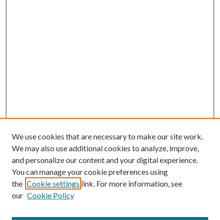
We use cookies that are necessary to make our site work.
We may also use additional cookies to analyze, improve,
and personalize our content and your digital experience.
You can manage your cookie preferences using
the
Cookie settings
link. For more information, see
our
Cookie Policy