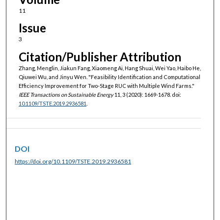
11
Issue
3
Citation/Publisher Attribution
Zhang, Menglin, Jiakun Fang, Xiaomeng Ai, Hang Shuai, Wei Yao, Haibo He,
Qiuwei Wu, and Jinyu Wen. "Feasibility Identification and Computational
Efficiency Improvement for Two-Stage RUC with Multiple Wind Farms."
IEEE Transactions on Sustainable Energy
11, 3 (2020): 1669-1678. doi:
10.1109/TSTE.2019.2936581
.
DOI
https://doi.org/10.1109/TSTE.2019.2936581