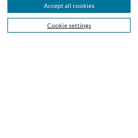
Accept all cookies
SEARCH
Cookie settings
Enter search terms:
Select context to search:
Advanced Search
Notify me via email or
RSS
BROWSE
Collections
Disciplines
Authors
AUTHOR CORNER