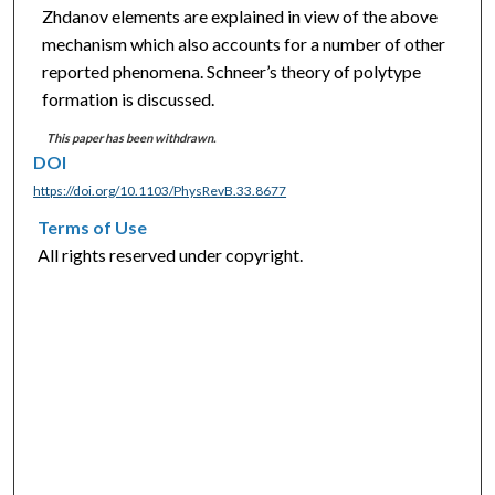
Zhdanov elements are explained in view of the above
mechanism which also accounts for a number of other
reported phenomena. Schneer’s theory of polytype
formation is discussed.
This paper has been withdrawn.
DOI
https://doi.org/10.1103/PhysRevB.33.8677
Terms of Use
All rights reserved under copyright.