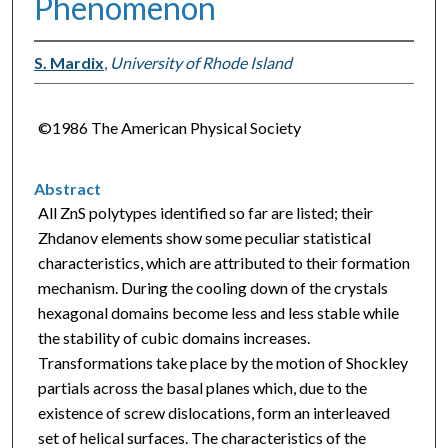
Phenomenon
S. Mardix
,
University of Rhode Island
©1986 The American Physical Society
Abstract
All ZnS polytypes identified so far are listed; their
Zhdanov elements show some peculiar statistical
characteristics, which are attributed to their formation
mechanism. During the cooling down of the crystals
hexagonal domains become less and less stable while
the stability of cubic domains increases.
Transformations take place by the motion of Shockley
partials across the basal planes which, due to the
existence of screw dislocations, form an interleaved
set of helical surfaces. The characteristics of the