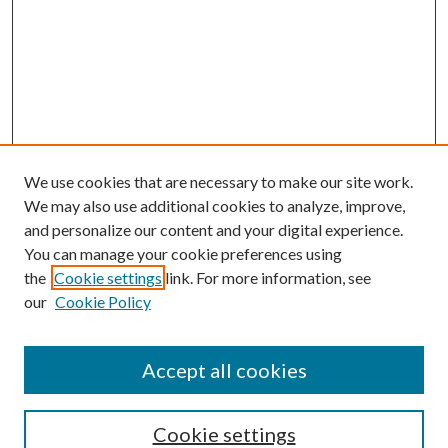
We use cookies that are necessary to make our site work.
We may also use additional cookies to analyze, improve,
and personalize our content and your digital experience.
You can manage your cookie preferences using
the
Cookie settings
link. For more information, see
our
Cookie Policy
Accept all cookies
SEARCH
Cookie settings
Enter search terms: