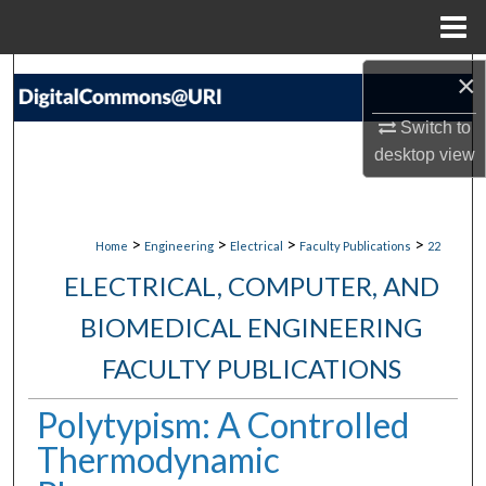
Menu
Home
Search
×
Switch to
Browse Collections
desktop
view
My Account
About
>
>
>
>
Home
Engineering
Electrical
Faculty Publications
22
ELECTRICAL, COMPUTER, AND
Digital Commons Network™
BIOMEDICAL ENGINEERING
FACULTY PUBLICATIONS
Polytypism: A Controlled
Thermodynamic