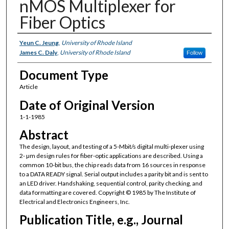
nMOS Multiplexer for
Fiber Optics
Authors
Yeun C. Jeung
,
University of Rhode Island
James C. Daly
,
University of Rhode Island
Follow
Document Type
Article
Date of Original Version
1-1-1985
Abstract
The design, layout, and testing of a 5-Mbit/s digital multi-plexer using
2- µm design rules for fiber-optic applications are described. Using a
common 10-bit bus, the chip reads data from 16 sources in response
to a DATA READY signal. Serial output includes a parity bit and is sent to
an LED driver. Handshaking, sequential control, parity checking, and
data formatting are covered. Copyright © 1985 by The Institute of
Electrical and Electronics Engineers, Inc.
Publication Title, e.g., Journal