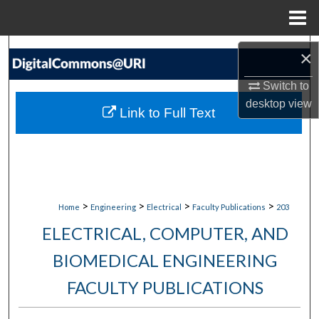
Menu
Home
Search
×
Browse Collections
Switch to
desktop
view
Link to Full Text
My Account
About
Digital Commons Network™
>
>
>
>
Home
Engineering
Electrical
Faculty Publications
203
ELECTRICAL, COMPUTER, AND
BIOMEDICAL ENGINEERING
FACULTY PUBLICATIONS