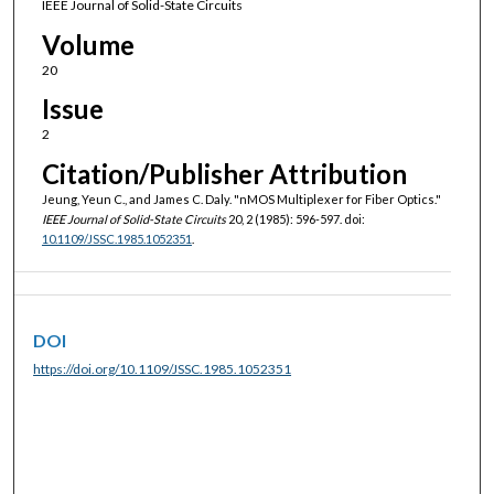
IEEE Journal of Solid-State Circuits
Volume
20
Issue
2
Citation/Publisher Attribution
Jeung, Yeun C., and James C. Daly. "nMOS Multiplexer for Fiber Optics."
IEEE Journal of Solid-State Circuits
20, 2 (1985): 596-597. doi:
10.1109/JSSC.1985.1052351
.
DOI
https://doi.org/10.1109/JSSC.1985.1052351