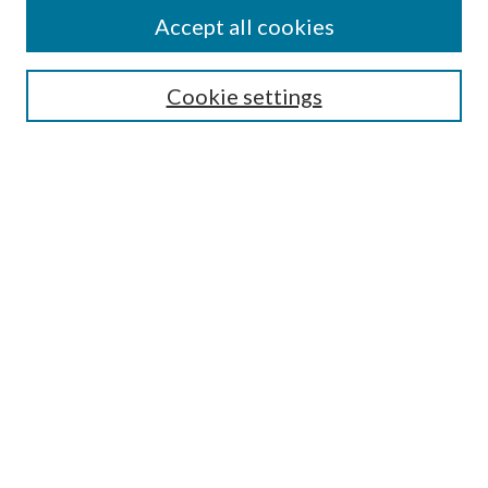
Accept all cookies
SEARCH
Cookie settings
Enter search terms:
Select context to search:
Advanced Search
Notify me via email or
RSS
BROWSE
Collections
Disciplines
Authors