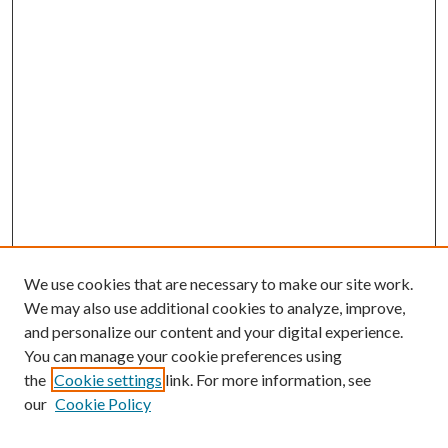
We use cookies that are necessary to make our site work.
We may also use additional cookies to analyze, improve,
and personalize our content and your digital experience.
You can manage your cookie preferences using
the
Cookie settings
link. For more information, see
our
Cookie Policy