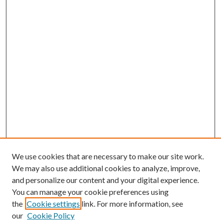
We use cookies that are necessary to make our site work.
We may also use additional cookies to analyze, improve,
and personalize our content and your digital experience.
You can manage your cookie preferences using
the
Cookie settings
link. For more information, see
our
Cookie Policy