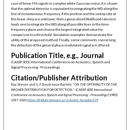
case of linear FM signals in complex white Gaussian noise, it is shown
that the optimal detector is equivalent to integrating the WD along the
line of instantaneous frequency. If the position and the sweep rate of
the linear chirp are unknown, then a generalized likelihood ratio test
leads one to integrate the WD along all possible lines in the time-
frequency plane and choose the largest integrated value for
comparison to a threshold. Simulation examples demonstrate the
utility of the proposed method. Finally, some comments concerning
the detection of the general phase modulated signal are offered.
Publication Title, e.g., Journal
ICASSP, IEEE International Conference on Acoustics, Speech and
Signal Processing - Proceedings
Citation/Publisher Attribution
Kay, Steven, and G. F. Boudreaux-Bartels. "ON THE OPTIMALITY OF THE
WIGNER DISTRIBUTION FOR DETECTION.."
ICASSP, IEEE International
Conference on Acoustics, Speech and Signal Processing - Proceedings
(1985):
1017-1020.
https://digitalcommons.uri.edu/ele_facpubs/179