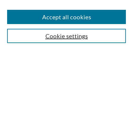
Accept all cookies
SEARCH
Cookie settings
Enter search terms:
Select context to search:
Advanced Search
Notify me via email or
RSS
BROWSE
Collections
Disciplines
Authors