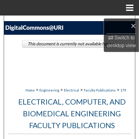
Menu
Home
Search
×
Browse Collections
Switch to
This document is currently not available here.
desktop
view
My Account
About
Digital Commons Network™
>
>
>
>
Home
Engineering
Electrical
Faculty Publications
179
ELECTRICAL, COMPUTER, AND
BIOMEDICAL ENGINEERING
FACULTY PUBLICATIONS