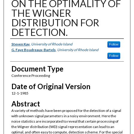
ON THE OPTIMALITY OF
THE WIGNER
DISTRIBUTION FOR
DETECTION.
Authors
Steven Kay
,
University of Rhode Island
Follow
G. Faye Boudreaux-Bartels
,
University of Rhode Island
Follow
Document Type
Conference Proceeding
Date of Original Version
12-1-1985
Abstract
A variety of methods have been proposed for the detection of a signal
with unknown signal parameters in a noisy environment. Here the
noise statistics are incorporated to reveal that certain processing of
the Wigner distribution (WD) signal representation can lead to an
optimal, and often easy to compute, detection scheme. For the special