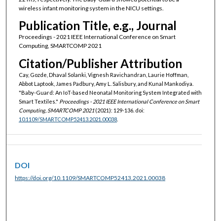
wireless infant monitoring system in the NICU settings.
Publication Title, e.g., Journal
Proceedings - 2021 IEEE International Conference on Smart
Computing, SMARTCOMP 2021
Citation/Publisher Attribution
Cay, Gozde, Dhaval Solanki, Vignesh Ravichandran, Laurie Hoffman,
Abbot Laptook, James Padbury, Amy L. Salisbury, and Kunal Mankodiya.
"Baby-Guard: An IoT-based Neonatal Monitoring System Integrated with
Smart Textiles."
Proceedings - 2021 IEEE International Conference on Smart
Computing, SMARTCOMP 2021
(2021): 129-136. doi:
10.1109/SMARTCOMP52413.2021.00038
.
DOI
https://doi.org/10.1109/SMARTCOMP52413.2021.00038